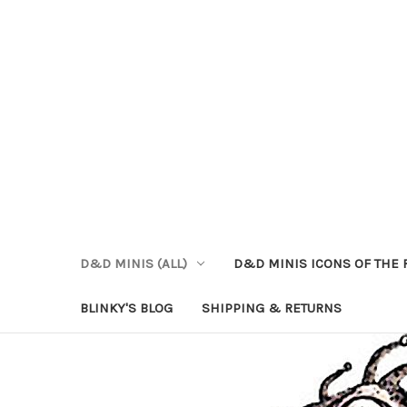
D&D MINIS (ALL)
D&D MINIS ICONS OF THE 
BLINKY'S BLOG
SHIPPING & RETURNS