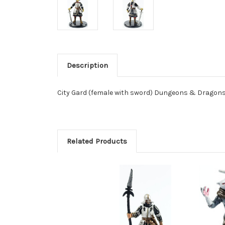
Description
City Gard (female with sword) Dungeons & Dragons
Related Products