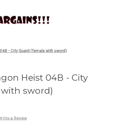
04B - City Guard (female with sword)
on Heist 04B - City
 with sword)
Write a Review