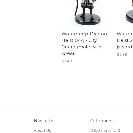
Waterdeep Dragon
Water
Heist 04A - City
Heist 
Guard (male with
(sword
spear)
$6.99
$7.49
Navigate
Categories
About Us
D&D minis (all)