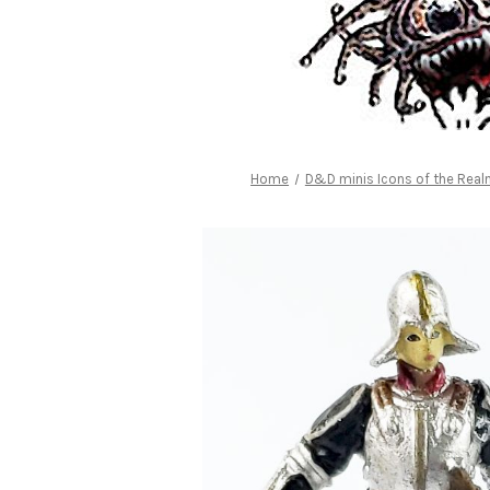
Home
D&D minis Icons of the Rea