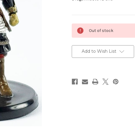
Current
Out of stock
Stock:
Add to Wish List