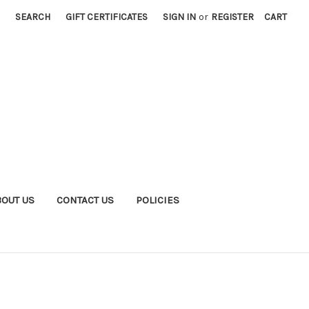
SEARCH
GIFT CERTIFICATES
SIGN IN
or
REGISTER
CART
BOUT US
CONTACT US
POLICIES