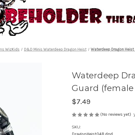
lms WizKids
D&D Minis Waterdeep Dragon Heist
Waterdeep Dragon Heist 
Waterdeep Drag
Guard (female
$7.49
(No reviews yet)
SKU:
DragonHeist04B dnd