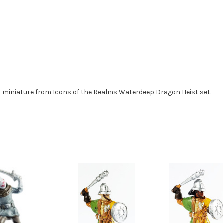
 miniature from Icons of the Realms Waterdeep Dragon Heist set.