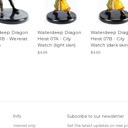
deep Dragon
Waterdeep Dragon
Waterdeep Dra
21B - Wererat
Heist 07A - City
Heist 07B - City
)
Watch (light skin)
Watch (dark skin
$4.99
$4.99
Info
Subscribe to our newsletter
internet only
Get the latest updates on new 