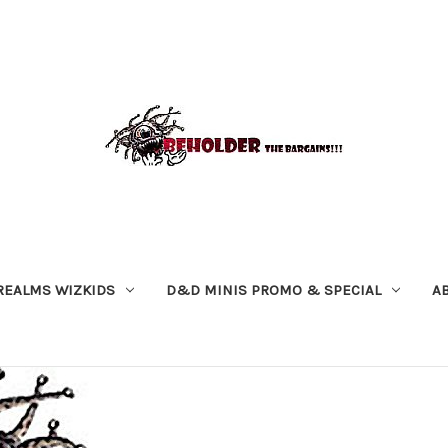
REALMS WIZKIDS
D&D MINIS PROMO & SPECIAL
A