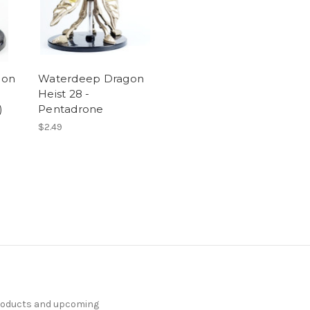
gon
Waterdeep Dragon
Heist 28 -
)
Pentadrone
$2.49
products and upcoming