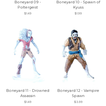
Boneyard 09 -
Boneyard 10 - Spawn of
Poltergeist
Kyuss
$1.49
$1.99
Boneyard 11 - Drowned
Boneyard 12 - Vampire
Assassin
Spawn
$1.49
$3.99