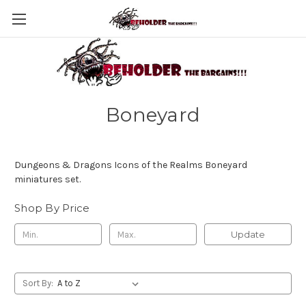
Boneyard
Dungeons & Dragons Icons of the Realms Boneyard
miniatures set.
Shop By Price
Update
Sort By: