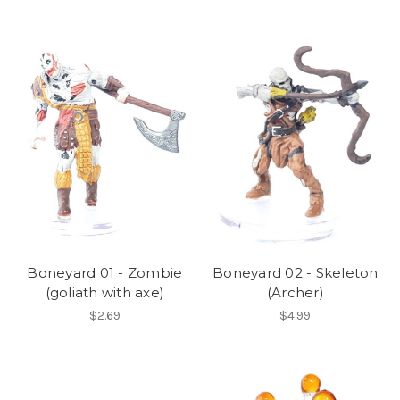
Boneyard 01 - Zombie
Boneyard 02 - Skeleton
(goliath with axe)
(Archer)
$2.69
$4.99