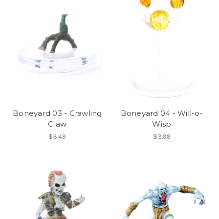
Boneyard 03 - Crawling
Boneyard 04 - Will-o-
Claw
Wisp
$3.49
$3.99