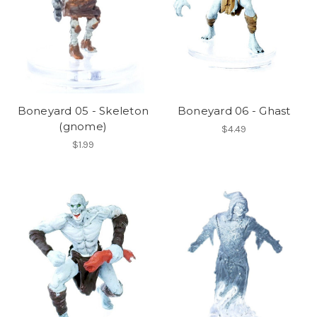
Boneyard 05 - Skeleton
Boneyard 06 - Ghast
(gnome)
$4.49
$1.99