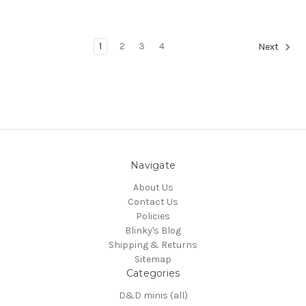
1
2
3
4
Next
Navigate
About Us
Contact Us
Policies
Blinky's Blog
Shipping & Returns
Sitemap
Categories
D&D minis (all)