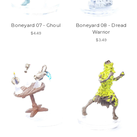
Boneyard 07 - Ghoul
Boneyard 08 - Dread
Warrior
$4.49
$3.49