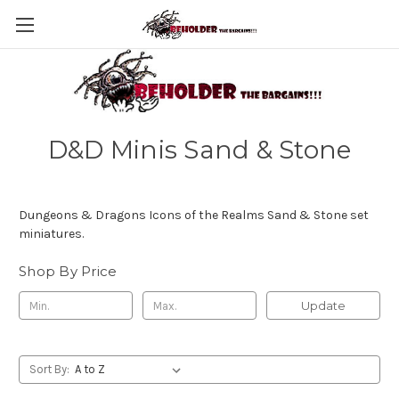
D&D Minis Sand & Stone
Dungeons & Dragons Icons of the Realms Sand & Stone set
miniatures.
Shop By Price
Update
Sort By: