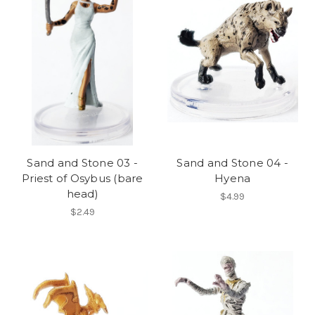
Sand and Stone 03 -
Sand and Stone 04 -
Priest of Osybus (bare
Hyena
head)
$4.99
$2.49