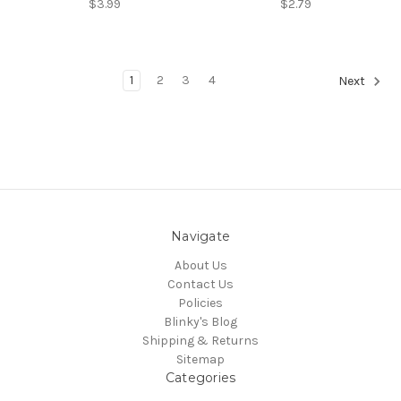
$3.99
$2.79
1
2
3
4
Next
Navigate
About Us
Contact Us
Policies
Blinky's Blog
Shipping & Returns
Sitemap
Categories