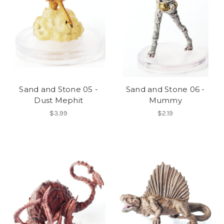
Sand and Stone 05 -
Sand and Stone 06 -
Dust Mephit
Mummy
$3.99
$2.19