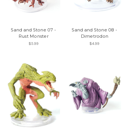
Sand and Stone 07 -
Sand and Stone 08 -
Rust Monster
Dimetrodon
$5.99
$4.99