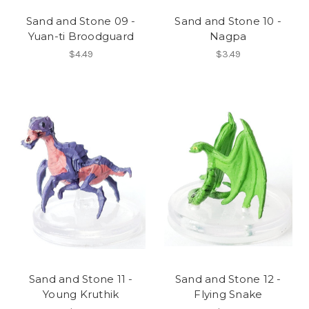
Sand and Stone 09 -
Sand and Stone 10 -
Yuan-ti Broodguard
Nagpa
$4.49
$3.49
Sand and Stone 11 -
Sand and Stone 12 -
Young Kruthik
Flying Snake