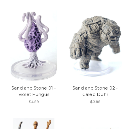
Sand and Stone 01 -
Sand and Stone 02 -
Violet Fungus
Galeb Duhr
$4.99
$3.99