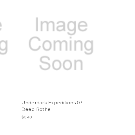
-
Underdark Expeditions 03 -
Deep Rothe
$5.49