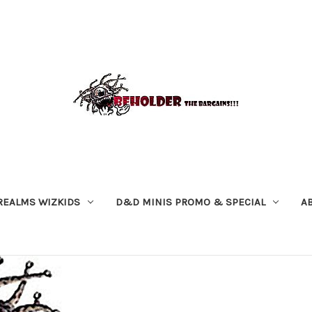
REALMS WIZKIDS
D&D MINIS PROMO & SPECIAL
A