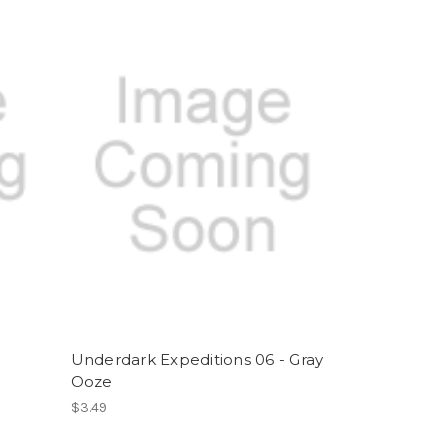
-
Underdark Expeditions 06 - Gray
Ooze
$3.49