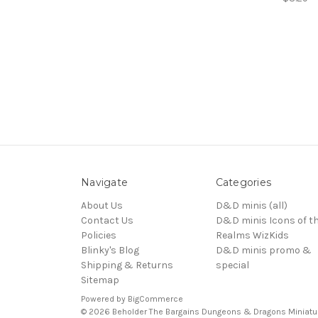
Navigate
Categories
About Us
D&D minis (all)
Contact Us
D&D minis Icons of t
Policies
Realms WizKids
Blinky's Blog
D&D minis promo &
Shipping & Returns
special
Sitemap
Powered by
BigCommerce
© 2026 Beholder The Bargains Dungeons & Dragons Miniatu