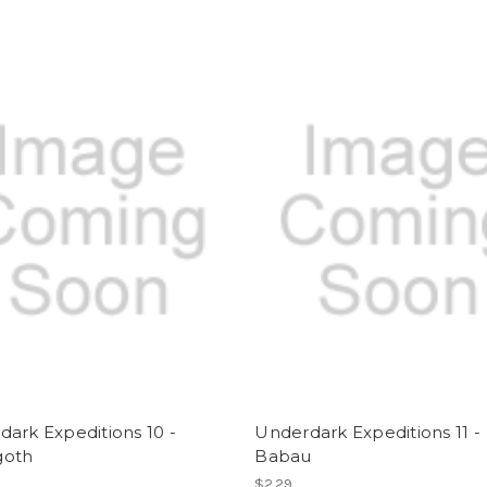
ark Expeditions 10 -
Underdark Expeditions 11 -
goth
Babau
$2.29