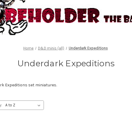
Home
D&D minis (all)
Underdark Expeditions
Underdark Expeditions
 Expeditions set miniatures.
y: