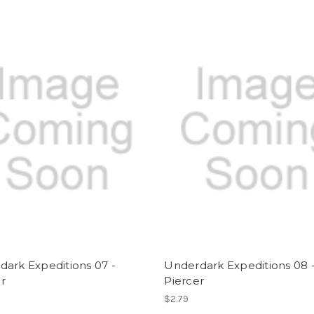
ark Expeditions 07 -
Underdark Expeditions 08 
r
Piercer
$2.79