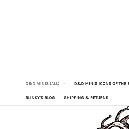
D&D MINIS (ALL)
D&D MINIS ICONS OF THE 
BLINKY'S BLOG
SHIPPING & RETURNS