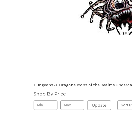
Dungeons & Dragons Icons of the Realms Underdark
Shop By Price
Update
Sort B