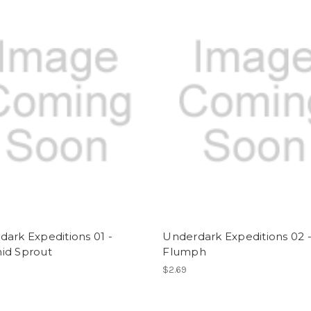
ark Expeditions 01 -
Underdark Expeditions 02 
id Sprout
Flumph
$2.69