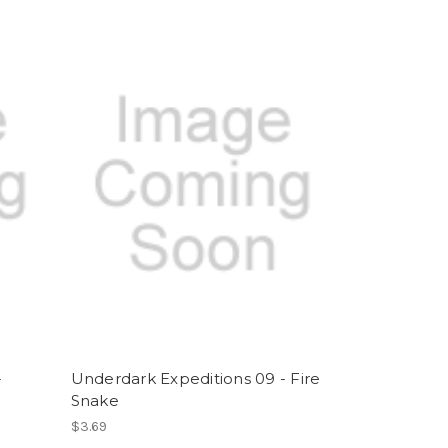
-
Underdark Expeditions 09 - Fire
Snake
$3.69