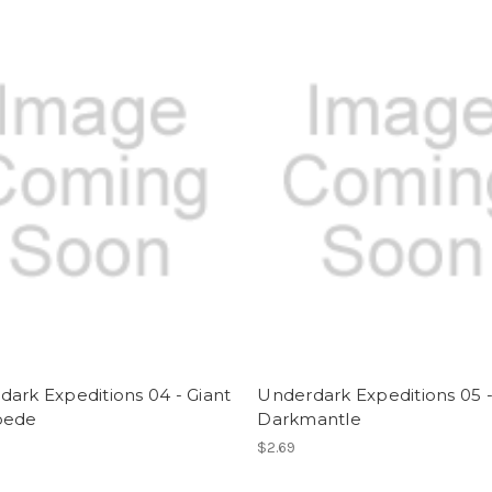
ark Expeditions 04 - Giant
Underdark Expeditions 05 
pede
Darkmantle
$2.69