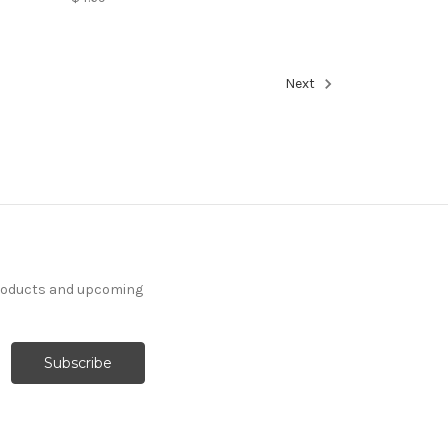
Next
products and upcoming