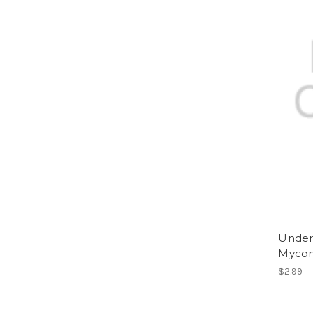
Underd
Mycon
$2.99