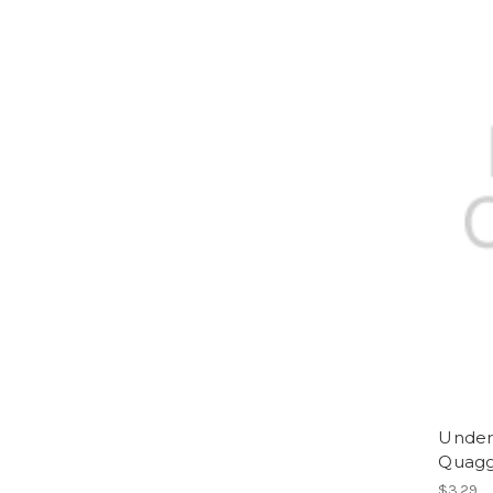
Underd
Quag
$3.29