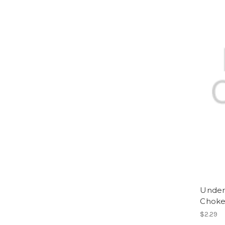
Underd
Choke
$2.29