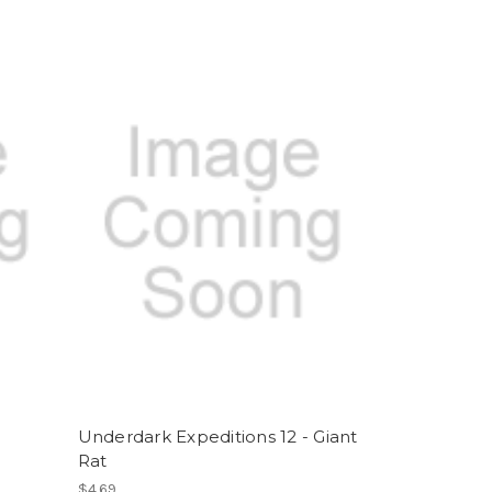
Underdark Expeditions 12 - Giant
Rat
$4.69