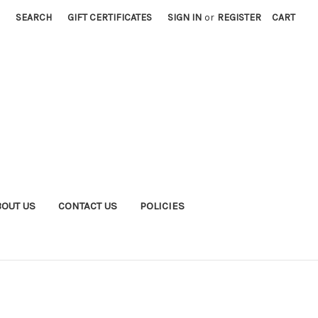
SEARCH
GIFT CERTIFICATES
SIGN IN
or
REGISTER
CART
BOUT US
CONTACT US
POLICIES