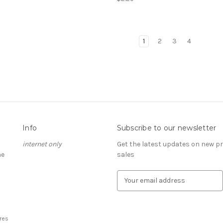
1
2
3
4
Info
Subscribe to our newsletter
internet only
Get the latest updates on new 
he
sales
E
m
a
i
l
res