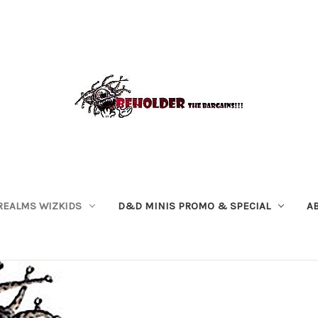
REALMS WIZKIDS
D&D MINIS PROMO & SPECIAL
A