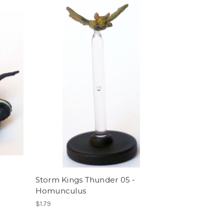
Storm Kings Thunder 05 -
Homunculus
$1.79