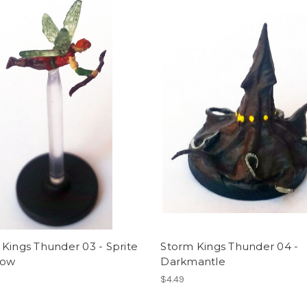
Kings Thunder 03 - Sprite
Storm Kings Thunder 04 -
bow
Darkmantle
$4.49