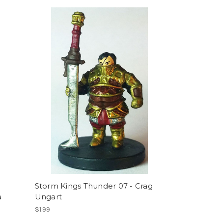
Storm Kings Thunder 07 - Crag
a
Ungart
$1.99