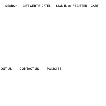
SEARCH
GIFT CERTIFICATES
SIGN IN
or
REGISTER
CART
BOUT US
CONTACT US
POLICIES