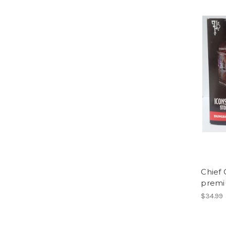
Chief
premi
$34.99