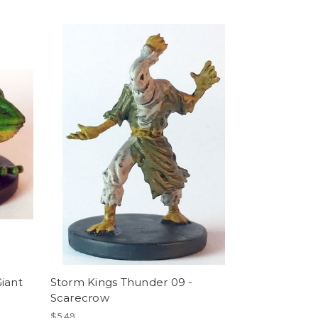
iant
Storm Kings Thunder 09 -
Scarecrow
$5.49