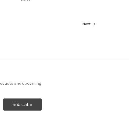
Next
products and upcoming