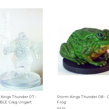
 Kings Thunder 07 -
Storm Kings Thunder 08 - G
IBLE Crag Ungart
Frog
$4.99