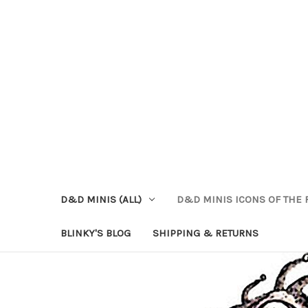
D&D MINIS (ALL)
D&D MINIS ICONS OF THE 
BLINKY'S BLOG
SHIPPING & RETURNS