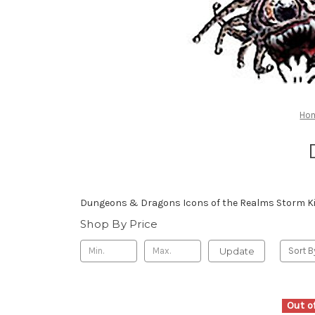
Ho
Dungeons & Dragons Icons of the Realms Storm Ki
Shop By Price
Update
Sort B
Out o