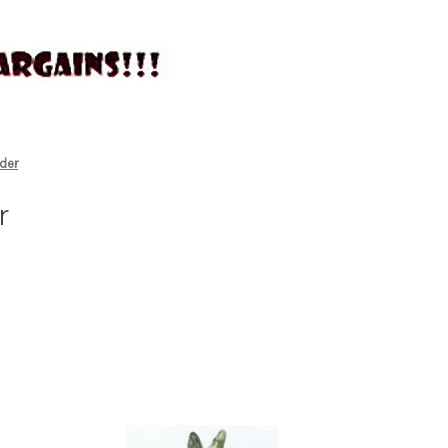
der
r