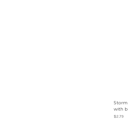
Storm 
with 
$2.79