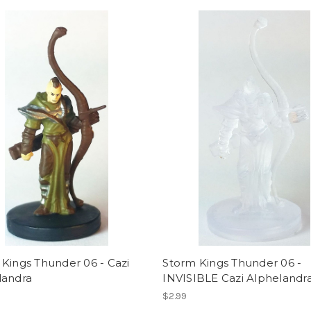
Kings Thunder 06 - Cazi
Storm Kings Thunder 06 -
landra
INVISIBLE Cazi Alphelandr
$2.99