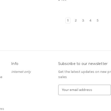
1
2
3
4
5
Info
Subscribe to our newsletter
internet only
Get the latest updates on new 
he
sales
E
m
a
i
l
res