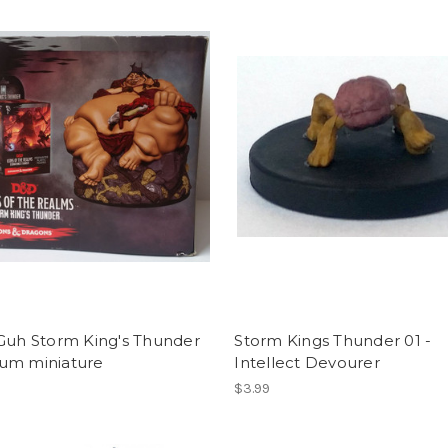
 Guh Storm King's Thunder
Storm Kings Thunder 01 -
um miniature
Intellect Devourer
$3.99