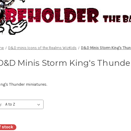
me
D&D minis Icons of the Realms WizKids
D&D Minis Storm King's Thun
D&D Minis Storm King's Thunde
ng's Thunder miniatures.
y:
f stock