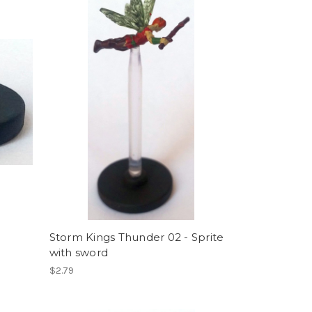
Storm Kings Thunder 02 - Sprite
with sword
$2.79