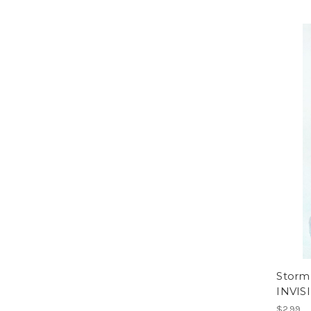
Storm
INVIS
$2.99