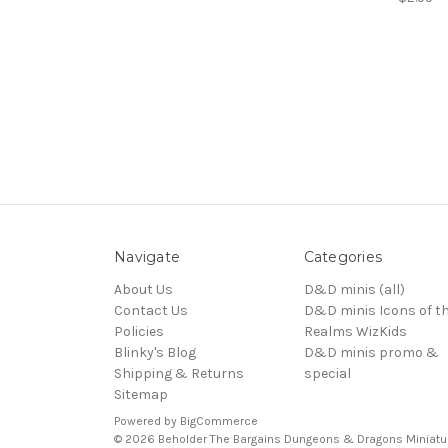
Navigate
Categories
About Us
D&D minis (all)
Contact Us
D&D minis Icons of t
Policies
Realms WizKids
Blinky's Blog
D&D minis promo &
Shipping & Returns
special
Sitemap
Powered by
BigCommerce
© 2026 Beholder The Bargains Dungeons & Dragons Miniatu