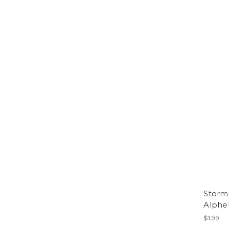
Storm 
Alphe
$1.99