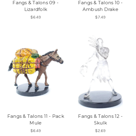
Fangs & Talons 09 -
Fangs & Talons 10 -
Lizardfolk
Ambush Drake
$6.49
$7.49
Fangs & Talons 11 - Pack
Fangs & Talons 12 -
Mule
Skulk
$6.49
$2.69