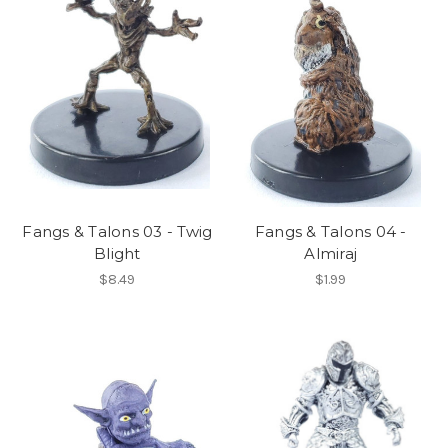
Fangs & Talons 03 - Twig
Fangs & Talons 04 -
Blight
Almiraj
$8.49
$1.99