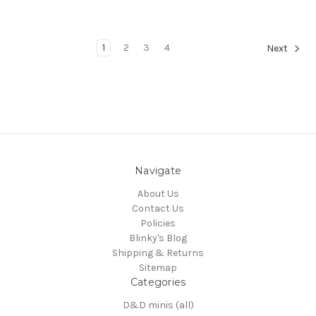
1
2
3
4
Next
Navigate
About Us
Contact Us
Policies
Blinky's Blog
Shipping & Returns
Sitemap
Categories
D&D minis (all)