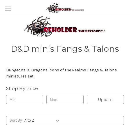
D&D minis Fangs & Talons
Dungeons & Dragons Icons of the Realms Fangs & Talons
miniatures set.
Shop By Price
Update
Sort By: