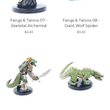
Fangs & Talons 07 -
Fangs & Talons 08 -
Skeletal Alchemist
Giant Wolf Spider
$4.49
$5.49