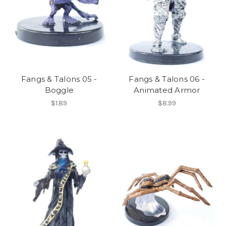
Fangs & Talons 05 -
Fangs & Talons 06 -
Boggle
Animated Armor
$1.89
$8.99