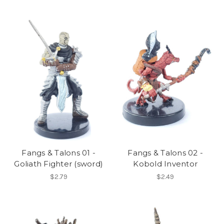
Fangs & Talons 01 -
Fangs & Talons 02 -
Goliath Fighter (sword)
Kobold Inventor
$2.79
$2.49