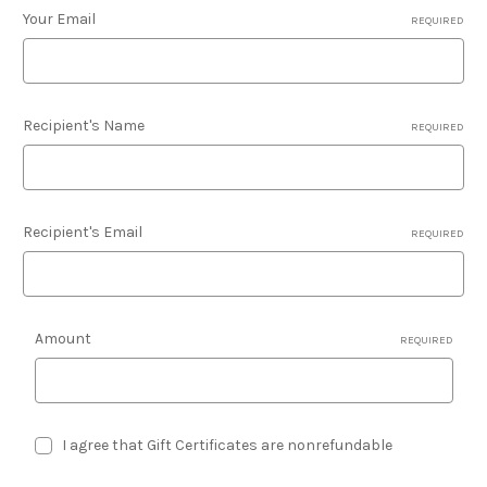
Your Email
REQUIRED
Recipient's Name
REQUIRED
Recipient's Email
REQUIRED
Amount
REQUIRED
I agree that Gift Certificates are nonrefundable