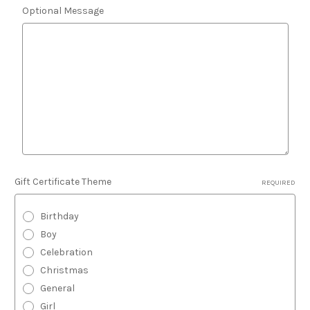
Optional Message
Gift Certificate Theme
REQUIRED
Birthday
Boy
Celebration
Christmas
General
Girl