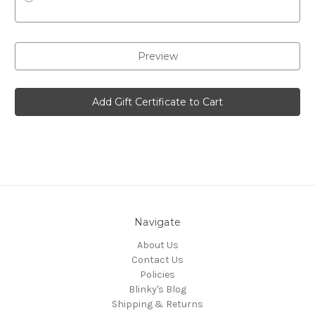
Navigate
About Us
Contact Us
Policies
Blinky's Blog
Shipping & Returns