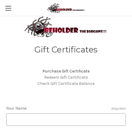
Gift Certificates
Purchase Gift Certificate
Redeem Gift Certificate
Check Gift Certificate Balance
Your Name
REQUIRED