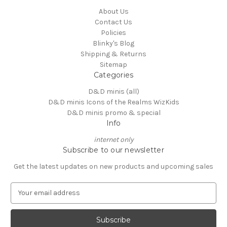
About Us
Contact Us
Policies
Blinky's Blog
Shipping & Returns
Sitemap
Categories
D&D minis (all)
D&D minis Icons of the Realms WizKids
D&D minis promo & special
Info
internet only
Subscribe to our newsletter
Get the latest updates on new products and upcoming sales
E
m
a
i