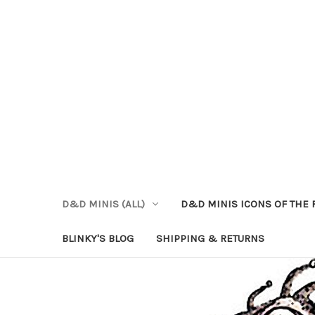
D&D MINIS (ALL)
D&D MINIS ICONS OF THE 
BLINKY'S BLOG
SHIPPING & RETURNS