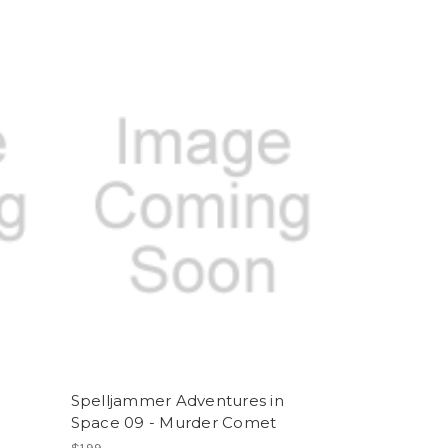
Spelljammer Adventures in
Space 09 - Murder Comet