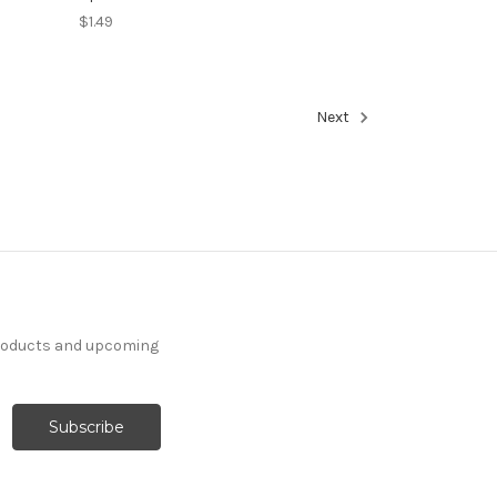
$1.49
Next
products and upcoming