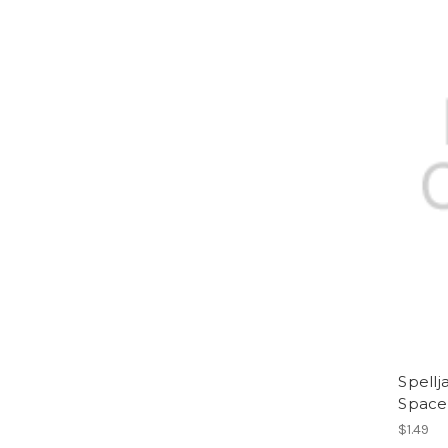
Spell
Space
$1.49