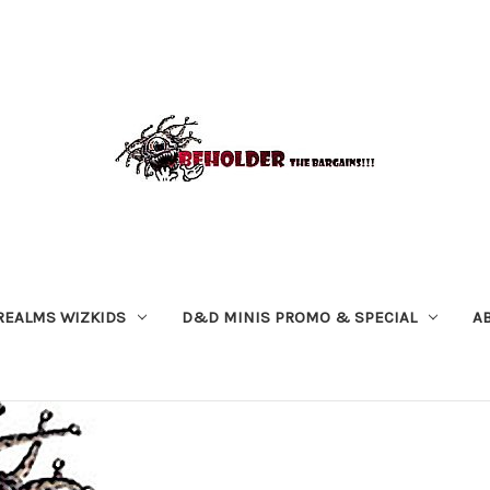
REALMS WIZKIDS
D&D MINIS PROMO & SPECIAL
A