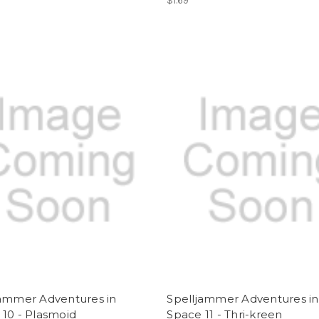
$1.69
jammer Adventures in
Spelljammer Adventures in
10 - Plasmoid
Space 11 - Thri-kreen