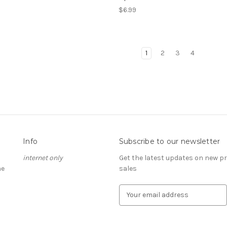
$6.99
1
2
3
4
Info
Subscribe to our newsletter
internet only
Get the latest updates on new 
he
sales
E
m
a
i