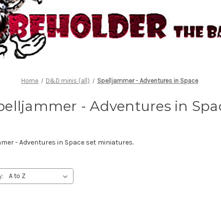
Home
D&D minis (all)
Spelljammer - Adventures in Space
pelljammer - Adventures in Spa
er - Adventures in Space set miniatures.
y: