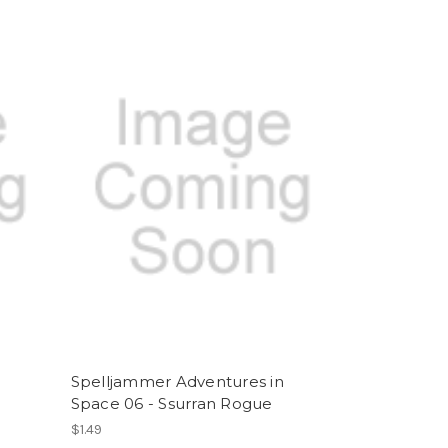
Spelljammer Adventures in
Space 06 - Ssurran Rogue
$1.49