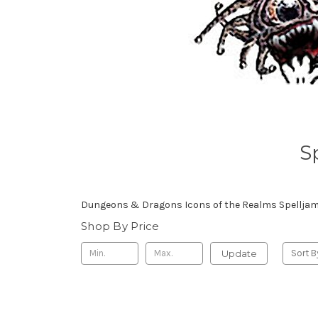
S
Dungeons & Dragons Icons of the Realms Spelljamm
Shop By Price
Update
Sort B