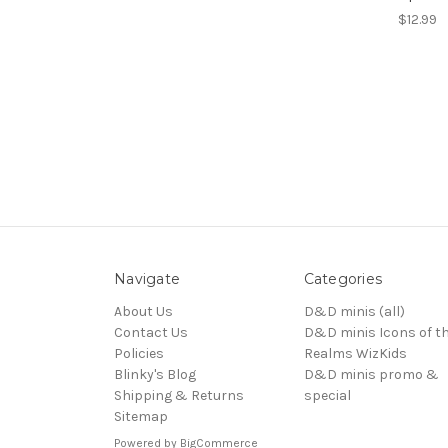
$12.99
Navigate
Categories
About Us
D&D minis (all)
Contact Us
D&D minis Icons of t
Policies
Realms WizKids
Blinky's Blog
D&D minis promo &
Shipping & Returns
special
Sitemap
Powered by
BigCommerce