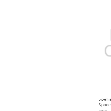
Spell
Space