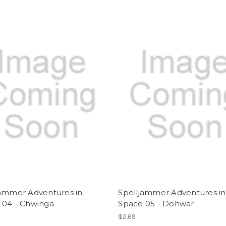
jammer Adventures in
Spelljammer Adventures in
 04 - Chwinga
Space 05 - Dohwar
$2.69