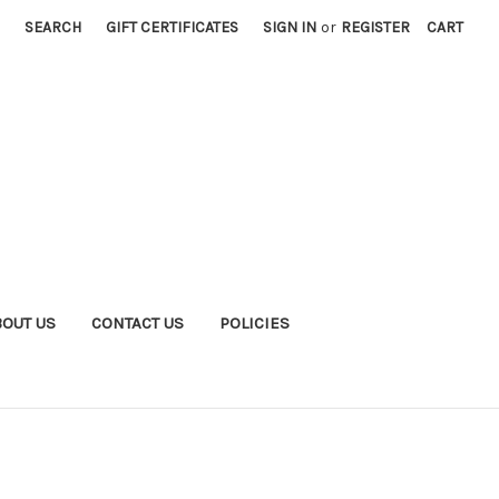
SEARCH
GIFT CERTIFICATES
SIGN IN
or
REGISTER
CART
BOUT US
CONTACT US
POLICIES