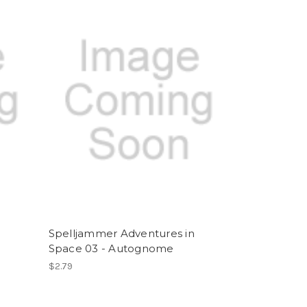
Spelljammer Adventures in
Space 03 - Autognome
$2.79