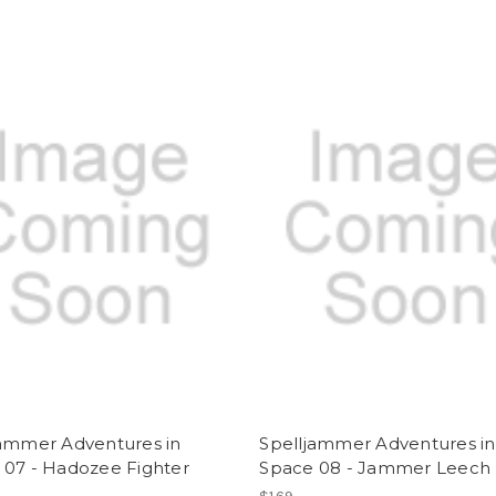
jammer Adventures in
Spelljammer Adventures in
 07 - Hadozee Fighter
Space 08 - Jammer Leech