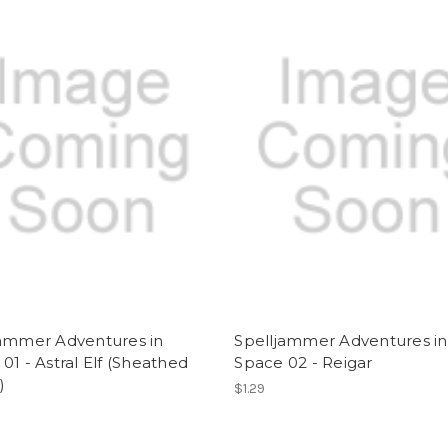
jammer Adventures in
Spelljammer Adventures in
01 - Astral Elf (Sheathed
Space 02 - Reigar
)
$1.29