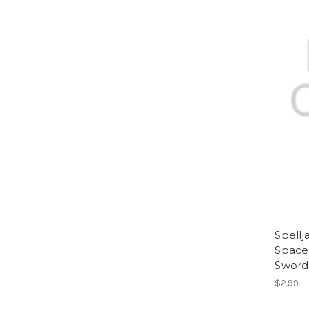
Spell
Space 
Sword
$2.99