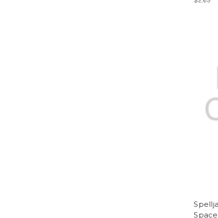
$2.69
Spell
Space 