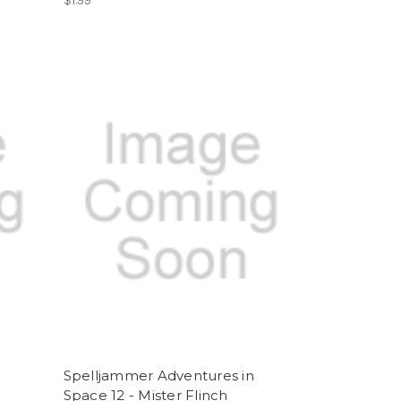
$1.99
Spelljammer Adventures in
Space 12 - Mister Flinch