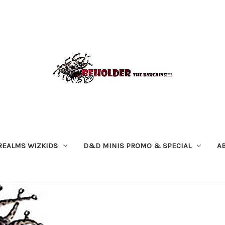
REALMS WIZKIDS
D&D MINIS PROMO & SPECIAL
A