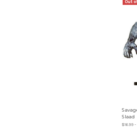
Out o
Savag
Slaad
$16.99 -