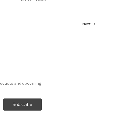
Next
products and upcoming