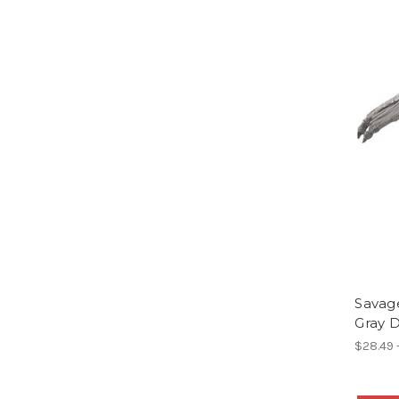
Savage
Gray 
$28.49 