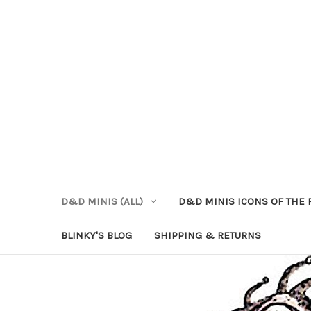
D&D MINIS (ALL)
D&D MINIS ICONS OF THE 
BLINKY'S BLOG
SHIPPING & RETURNS