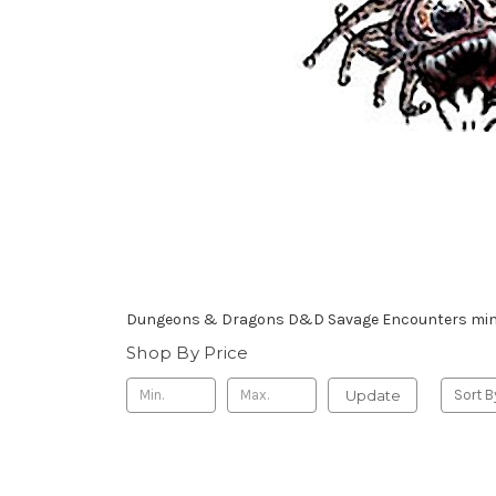
Dungeons & Dragons D&D Savage Encounters mini
Shop By Price
Update
Sort B