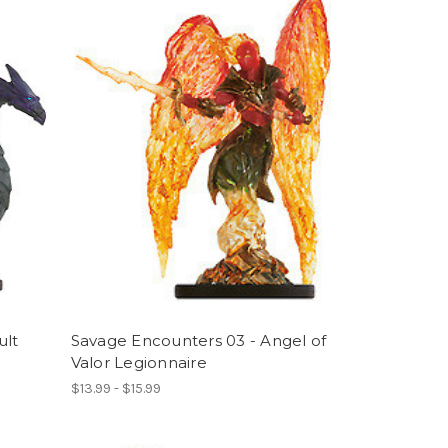
ult
Savage Encounters 03 - Angel of
Valor Legionnaire
$13.99 - $15.99