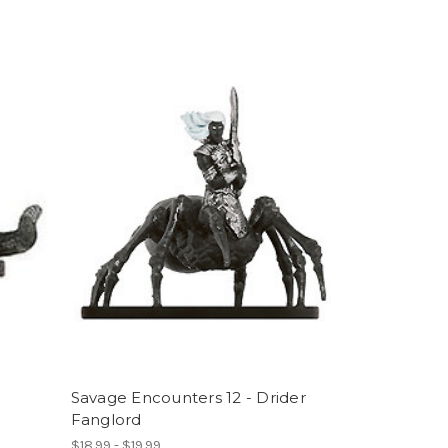
Savage Encounters 12 - Drider
Fanglord
$18.99 - $19.99