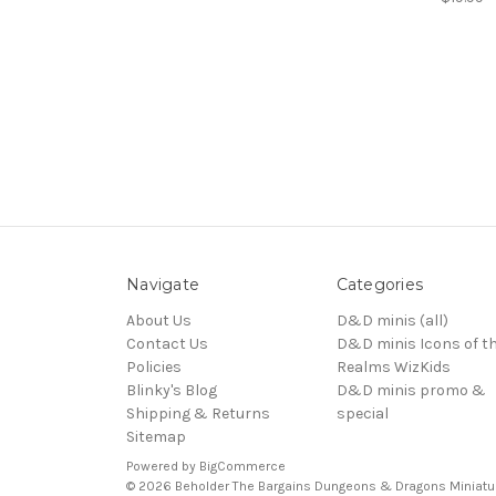
Navigate
Categories
About Us
D&D minis (all)
Contact Us
D&D minis Icons of t
Policies
Realms WizKids
Blinky's Blog
D&D minis promo &
Shipping & Returns
special
Sitemap
Powered by
BigCommerce
© 2026 Beholder The Bargains Dungeons & Dragons Miniatu