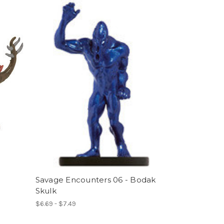
Savage Encounters 06 - Bodak
Skulk
$6.69 - $7.49