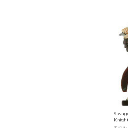
Savag
Knigh
$19.99 -