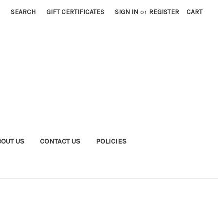
SEARCH
GIFT CERTIFICATES
SIGN IN
or
REGISTER
CART
BOUT US
CONTACT US
POLICIES