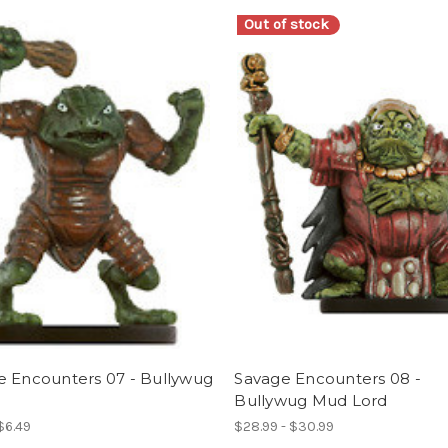
Out of stock
e Encounters 07 - Bullywug
Savage Encounters 08 -
Bullywug Mud Lord
 $6.49
$28.99 - $30.99