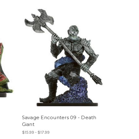
Savage Encounters 09 - Death
Giant
$15.99 - $17.99