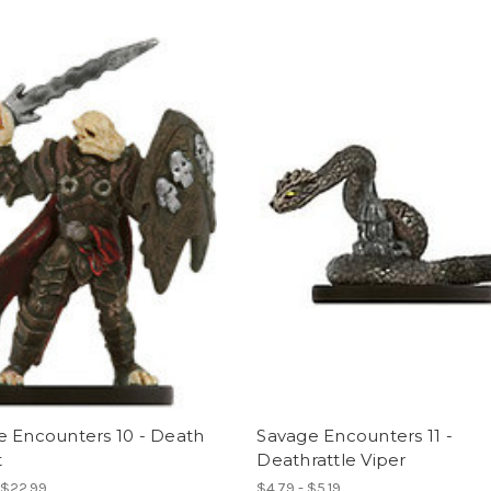
e Encounters 10 - Death
Savage Encounters 11 -
t
Deathrattle Viper
 $22.99
$4.79 - $5.19