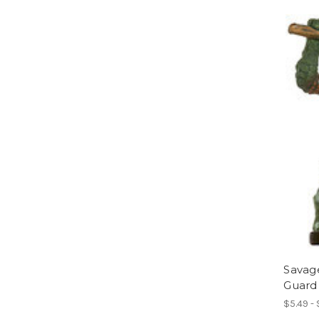
Savag
Guard
$5.49 -