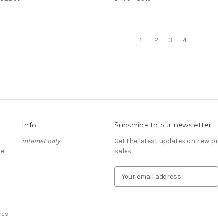
1
2
3
4
Info
Subscribe to our newsletter
internet only
Get the latest updates on new 
he
sales
E
m
a
i
l
res