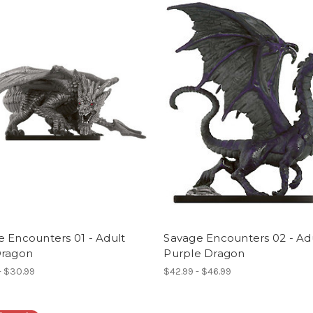
 Encounters 01 - Adult
Savage Encounters 02 - Ad
Dragon
Purple Dragon
- $30.99
$42.99 - $46.99