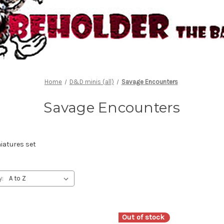
Home
D&D minis (all)
Savage Encounters
Savage Encounters
atures set
y:
Out of stock