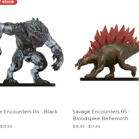
f stock
e Encounters 04 - Black
Savage Encounters 05 -
Bloodspike Behemoth
 $19.99
$16.49 - $17.49