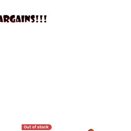
Out of stock