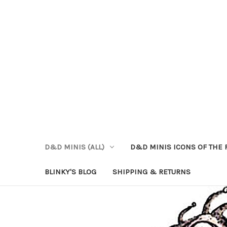
D&D MINIS (ALL)
D&D MINIS ICONS OF THE 
BLINKY'S BLOG
SHIPPING & RETURNS