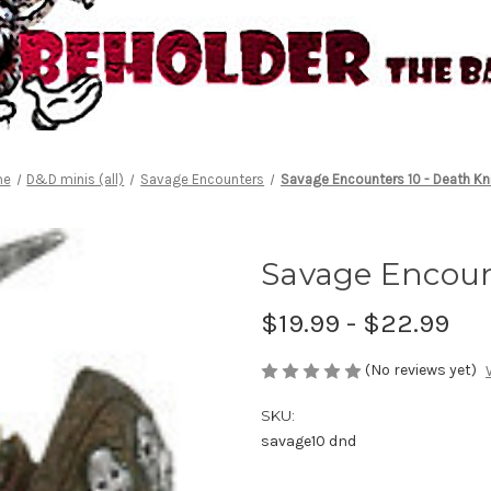
me
D&D minis (all)
Savage Encounters
Savage Encounters 10 - Death Kn
Savage Encoun
$19.99 - $22.99
(No reviews yet)
SKU:
savage10 dnd