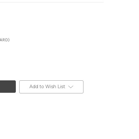
CARD)
Add to Wish List