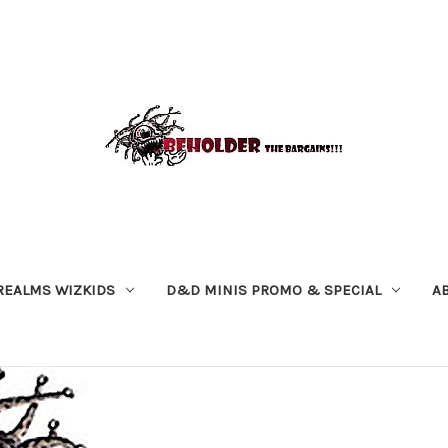
REALMS WIZKIDS
D&D MINIS PROMO & SPECIAL
A