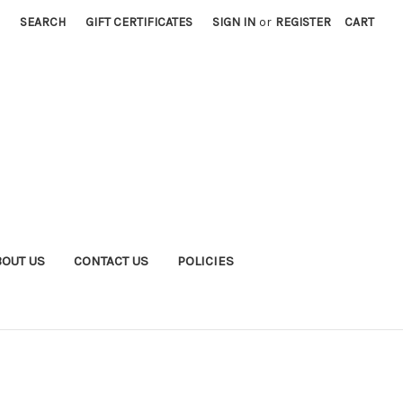
SEARCH
GIFT CERTIFICATES
SIGN IN
or
REGISTER
CART
BOUT US
CONTACT US
POLICIES