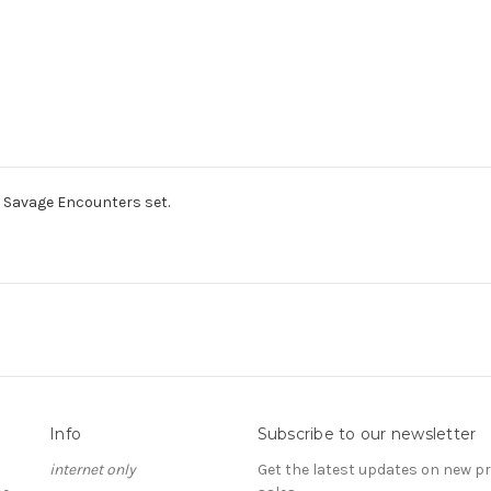
Savage Encounters set.
Info
Subscribe to our newsletter
internet only
Get the latest updates on new 