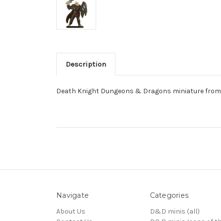
Description
Death Knight Dungeons & Dragons miniature from 
Navigate
Categories
About Us
D&D minis (all)