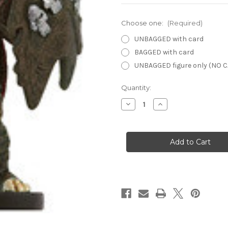
Choose one:
(Required)
UNBAGGED with card
BAGGED with card
UNBAGGED figure only (NO 
Current
Quantity:
Stock:
Decrease
Increase
Quantity
Quantity
of
of
Savage
Savage
Encounters
Encounters
10
10
-
-
Death
Death
Knight
Knight