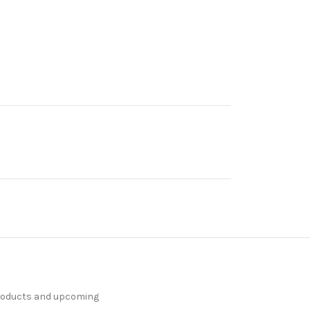
products and upcoming