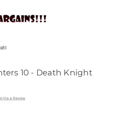
ight
ters 10 - Death Knight
Write a Review