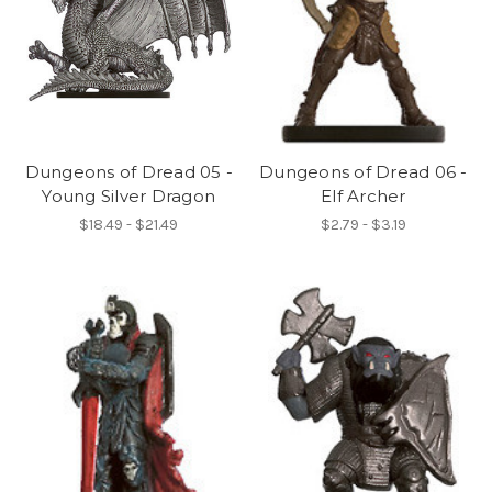
Dungeons of Dread 05 -
Dungeons of Dread 06 -
Young Silver Dragon
Elf Archer
$18.49 - $21.49
$2.79 - $3.19