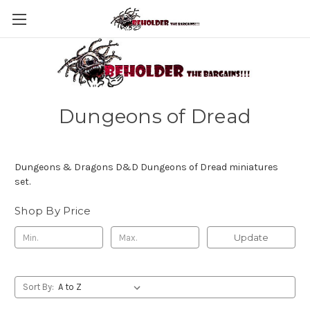
Dungeons of Dread
Dungeons & Dragons D&D Dungeons of Dread miniatures
set.
Shop By Price
Update
Sort By: