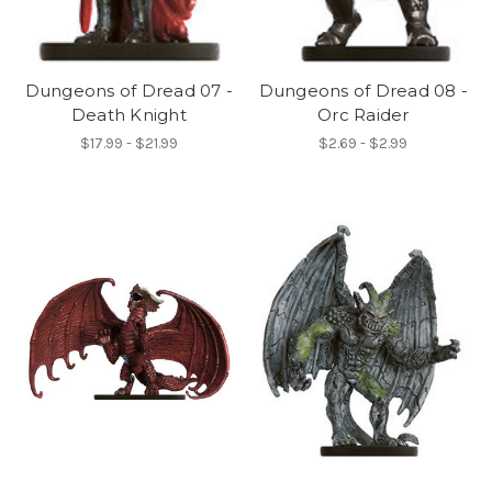
Dungeons of Dread 07 -
Dungeons of Dread 08 -
Death Knight
Orc Raider
$17.99 - $21.99
$2.69 - $2.99