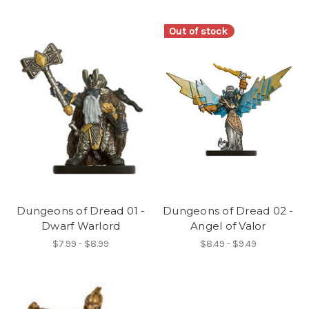
Out of stock
Dungeons of Dread 01 -
Dungeons of Dread 02 -
Dwarf Warlord
Angel of Valor
$7.99 - $8.99
$8.49 - $9.49