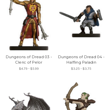
Dungeons of Dread 03 -
Dungeons of Dread 04 -
Cleric of Pelor
Halfling Paladin
$4.79 - $5.99
$3.25 - $3.75