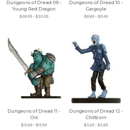
Dungeons of Dread 09 -
Dungeons of Dread 10 -
Young Red Dragon
Gargoyle
$28.99 - $30.99
$8.69 - $9.49
Dungeons of Dread 11 -
Dungeons of Dread 12 -
Oni
Chillborn
$13.99 - $15.99
$3.29 - $3.69