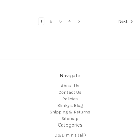
1
2
3
4
5
Next
Navigate
About Us
Contact Us
Policies
Blinky's Blog
Shipping & Returns
Sitemap
Categories
D&D minis (all)