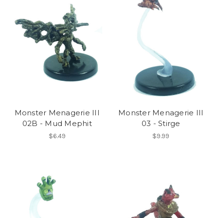
Monster Menagerie III
Monster Menagerie III
02B - Mud Mephit
03 - Stirge
$6.49
$9.99