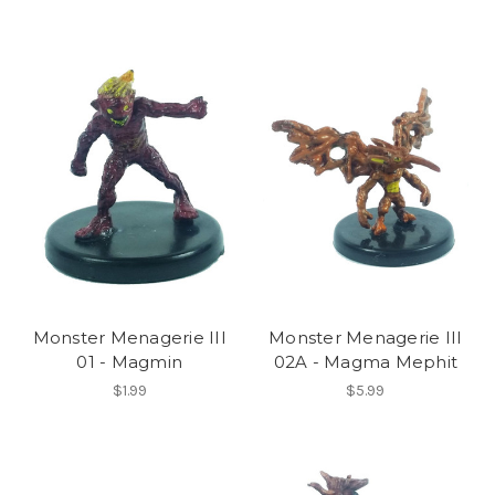
Monster Menagerie III
Monster Menagerie III
01 - Magmin
02A - Magma Mephit
$1.99
$5.99