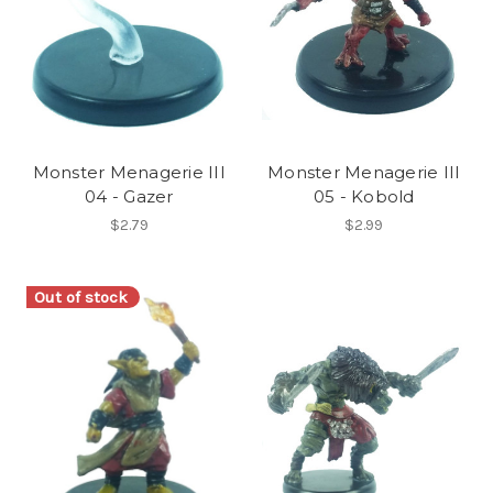
Monster Menagerie III
Monster Menagerie III
04 - Gazer
05 - Kobold
$2.79
$2.99
Out of stock