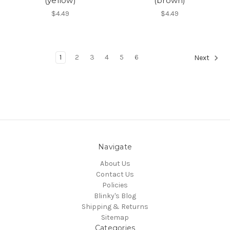
(yellow)
(brown)
$4.49
$4.49
1
2
3
4
5
6
Next
Navigate
About Us
Contact Us
Policies
Blinky's Blog
Shipping & Returns
Sitemap
Categories