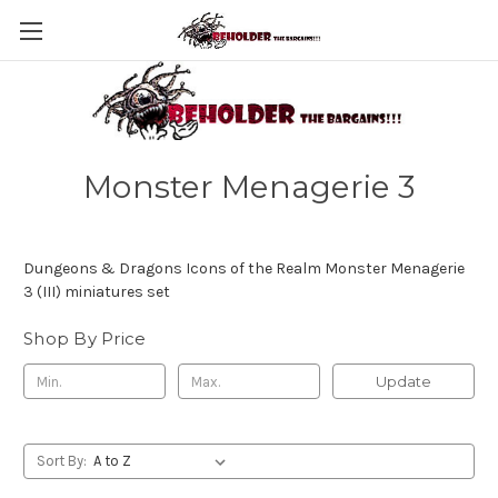
Monster Menagerie 3
Dungeons & Dragons Icons of the Realm Monster Menagerie
3 (III) miniatures set
Shop By Price
Update
Sort By: