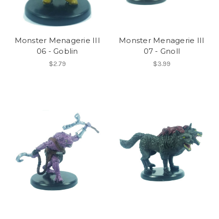
Monster Menagerie III
Monster Menagerie III
06 - Goblin
07 - Gnoll
$2.79
$3.99