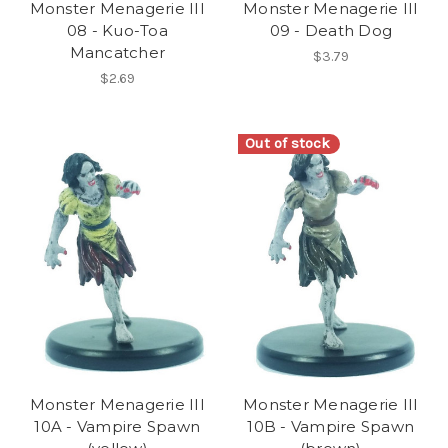
Monster Menagerie III
Monster Menagerie III
08 - Kuo-Toa
09 - Death Dog
Mancatcher
$3.79
$2.69
Out of stock
Monster Menagerie III
Monster Menagerie III
10A - Vampire Spawn
10B - Vampire Spawn