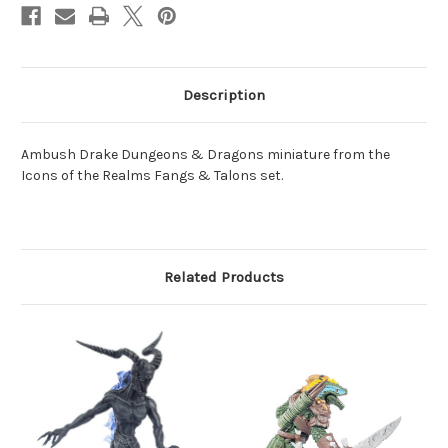
Description
Ambush Drake Dungeons & Dragons miniature from the
Icons of the Realms Fangs & Talons set.
Related Products