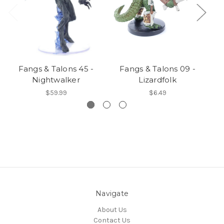
Fangs & Talons 45 -
Fangs & Talons 09 -
Nightwalker
Lizardfolk
$59.99
$6.49
Navigate
About Us
Contact Us