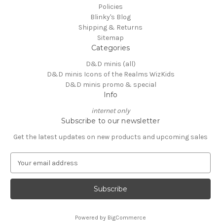
Policies
Blinky's Blog
Shipping & Returns
Sitemap
Categories
D&D minis (all)
D&D minis Icons of the Realms WizKids
D&D minis promo & special
Info
internet only
Subscribe to our newsletter
Get the latest updates on new products and upcoming sales
E
m
a
i
l
A
Powered by
BigCommerce
d