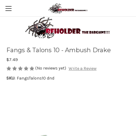
Fangs & Talons 10 - Ambush Drake
$7.49
(No reviews yet)
Write a Review
SKU:
FangsTalons10 dnd