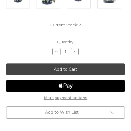
Current Stock:
2
Quantity:
Decrease
Increase
Quantity
Quantity
of
of
Fangs
Fangs
&
&
Talons
Talons
10
10
-
-
Ambush
Ambush
Drake
Drake
More payment options
Add to Wish List