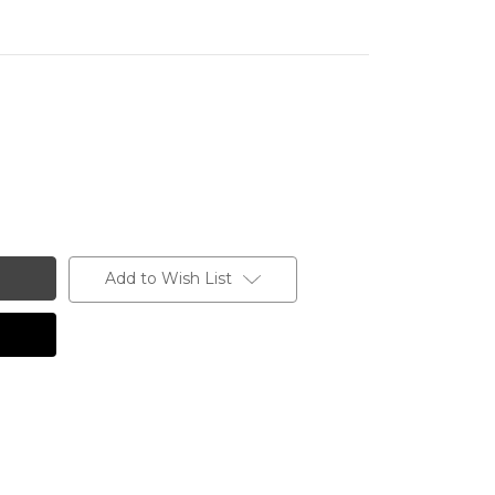
Add to Wish List