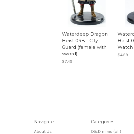
Waterdeep Dragon
Water
Heist 04B - City
Heist 0
Guard (female with
Watch (
sword)
$4.99
$7.49
Navigate
Categories
About Us
D&D minis (all)