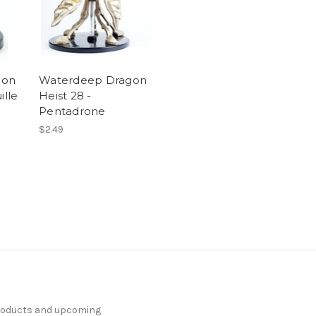
gon
Waterdeep Dragon
ille
Heist 28 -
Pentadrone
$2.49
products and upcoming