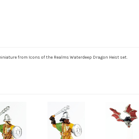
iniature from Icons of the Realms Waterdeep Dragon Heist set.