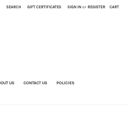
SEARCH
GIFT CERTIFICATES
SIGN IN
or
REGISTER
CART
BOUT US
CONTACT US
POLICIES