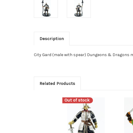
Description
City Gard (male with spear) Dungeons & Dragons m
Related Products
Out of stock