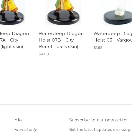
deep Dragon
Waterdeep Dragon
Waterdeep Dra
7A - City
Heist 07B - City
Heist 03 - Vargou
light skin)
Watch (dark skin)
$1.69
$4.99
Info
Subscribe to our newsletter
internet only
Get the latest updates on new 