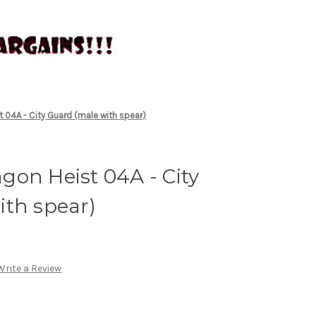
 04A - City Guard (male with spear)
on Heist 04A - City
ith spear)
Write a Review