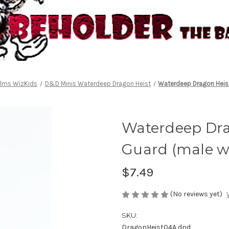
alms WizKids
D&D Minis Waterdeep Dragon Heist
Waterdeep Dragon Heist
Waterdeep Drag
Guard (male w
$7.49
(No reviews yet)
SKU:
DragonHeist04A dnd