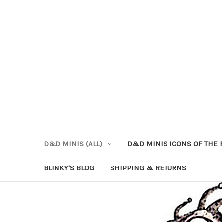
D&D MINIS (ALL)
D&D MINIS ICONS OF THE 
BLINKY'S BLOG
SHIPPING & RETURNS