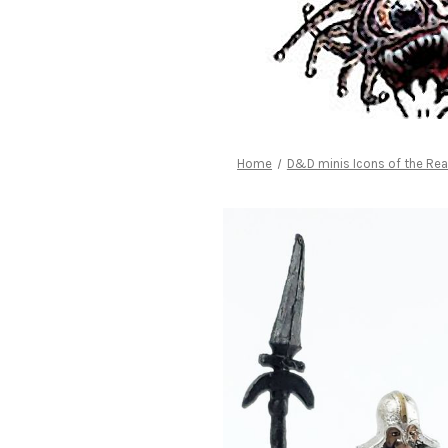
Home
D&D minis Icons of the Re