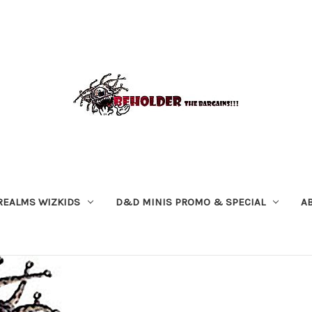
REALMS WIZKIDS
D&D MINIS PROMO & SPECIAL
A