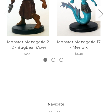
Monster Menagerie 2
Monster Menagerie 17
M
12 - Bugbear (Axe)
- Merfolk
$2.69
$4.49
Navigate