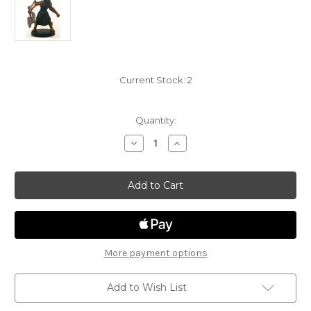
Current Stock:
2
Quantity:
Decrease
Increase
Quantity
Quantity
of
of
Monster
Monster
Menagerie
Menagerie
2
2
17
17
-
-
Bugbear
Bugbear
(Executioner)
(Executioner)
More payment options
Add to Wish List