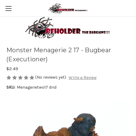
Monster Menagerie 2 17 - Bugbear
(Executioner)
$2.49
(No reviews yet)
Write a Review
SKU:
Menagerietwo17 dnd