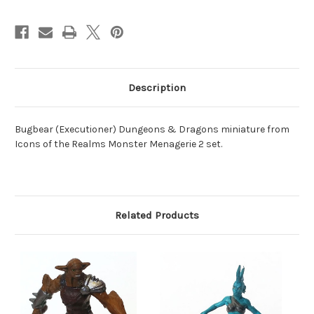
Description
Bugbear (Executioner) Dungeons & Dragons miniature from
Icons of the Realms Monster Menagerie 2 set.
Related Products
O