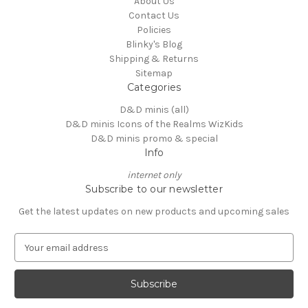
About Us
Contact Us
Policies
Blinky's Blog
Shipping & Returns
Sitemap
Categories
D&D minis (all)
D&D minis Icons of the Realms WizKids
D&D minis promo & special
Info
internet only
Subscribe to our newsletter
Get the latest updates on new products and upcoming sales
E
m
a
i
l