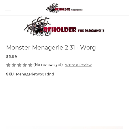
Monster Menagerie 2 31 - Worg
$5.99
(No reviews yet)
Write a Review
SKU:
Menagerietwo31 dnd