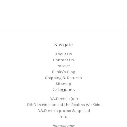
Navigate
About Us
Contact Us
Policies
Blinky's Blog
Shipping & Returns
Sitemap
Categories
D&D minis (all)
D&D minis Icons of the Realms WizKids
D&D minis promo & special
Info
internet only