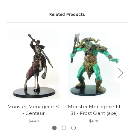
Related Products
Monster Menagerie 31
Monster Menagerie III
M
- Centaur
31 - Frost Giant (axe)
$4.49
$6.99