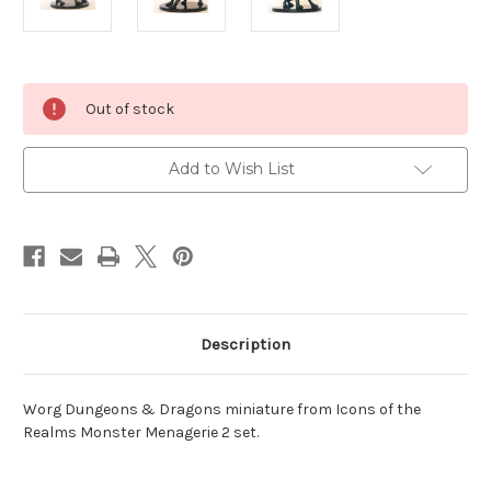
Current
Out of stock
Stock:
Add to Wish List
Description
Worg Dungeons & Dragons miniature from Icons of the
Realms Monster Menagerie 2 set.