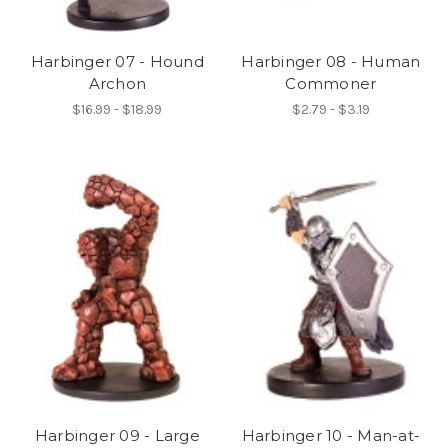
Harbinger 07 - Hound
Harbinger 08 - Human
Archon
Commoner
$16.99 - $18.99
$2.79 - $3.19
Harbinger 09 - Large
Harbinger 10 - Man-at-