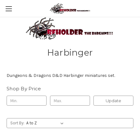
Harbinger
Dungeons & Dragons D&D Harbinger miniatures set.
Shop By Price
Update
Sort By: