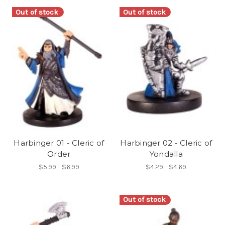
Out of stock
Out of stock
Harbinger 01 - Cleric of
Harbinger 02 - Cleric of
Order
Yondalla
$5.99 - $6.99
$4.29 - $4.69
Out of stock