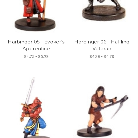
Harbinger 05 - Evoker's
Harbinger 06 - Halfling
Apprentice
Veteran
$4.75 - $5.29
$4.29 - $4.79