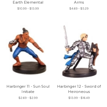
Earth Elemental
Arms
$10.99 - $13.99
$4.69 - $5.29
Harbinger 11 - Sun Soul
Harbinger 12 - Sword of
Initiate
Heironeous
$2.69 - $2.99
$13.99 - $16.49