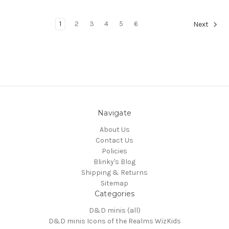
1
2
3
4
5
6
Next
Navigate
About Us
Contact Us
Policies
Blinky's Blog
Shipping & Returns
Sitemap
Categories
D&D minis (all)
D&D minis Icons of the Realms WizKids