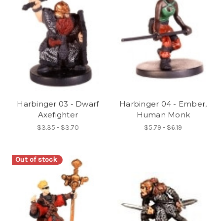
Harbinger 03 - Dwarf
Harbinger 04 - Ember,
Axefighter
Human Monk
$3.35 - $3.70
$5.79 - $6.19
Out of stock