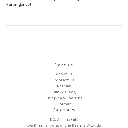
Harbinger set.
Navigate
About Us
Contact Us
Policies
Blinky's Blog
Shipping & Returns
Sitemap
Categories
D&D minis (all)
D&D minis Icons of the Realms WizKids