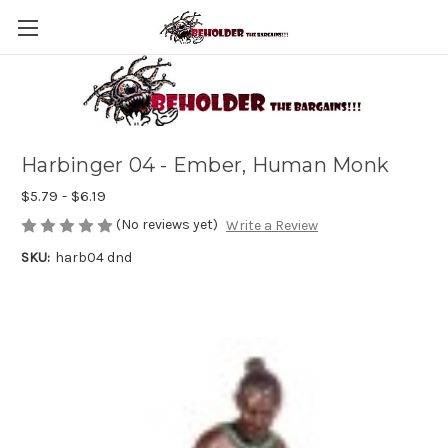
Harbinger 04 - Ember, Human Monk
$5.79 - $6.19
(No reviews yet)
Write a Review
SKU:
harb04 dnd