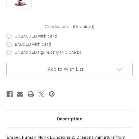
Choose one:
(Required)
UNBAGGED with card
BAGGED with card
UNBAGGED figure only (NO CARD)
Current
Add to Wish List
Stock:
Description
Ember, Human Monk Dungeons & Dragons miniature from