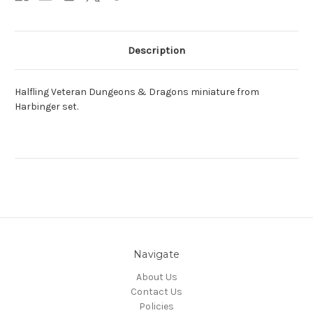
Description
Halfling Veteran Dungeons & Dragons miniature from
Harbinger set.
Navigate
About Us
Contact Us
Policies