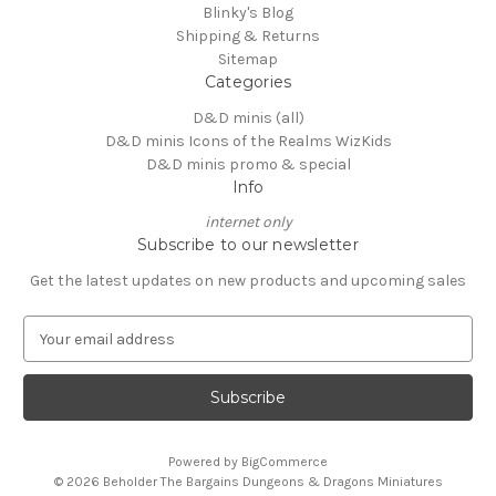
Blinky's Blog
Shipping & Returns
Sitemap
Categories
D&D minis (all)
D&D minis Icons of the Realms WizKids
D&D minis promo & special
Info
internet only
Subscribe to our newsletter
Get the latest updates on new products and upcoming sales
E
m
a
i
l
A
Powered by
BigCommerce
d
© 2026 Beholder The Bargains Dungeons & Dragons Miniatures
d