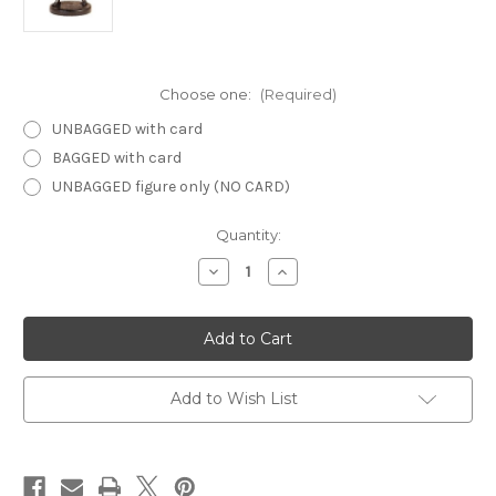
Choose one:
(Required)
UNBAGGED with card
BAGGED with card
UNBAGGED figure only (NO CARD)
Current
Quantity:
Stock:
Decrease
Increase
Quantity
Quantity
of
of
Harbinger
Harbinger
06
06
-
-
Halfling
Halfling
Veteran
Veteran
Add to Wish List