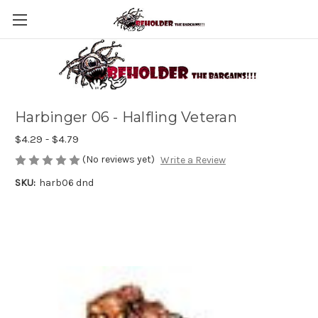
Harbinger 06 - Halfling Veteran
$4.29 - $4.79
(No reviews yet)
Write a Review
SKU:
harb06 dnd