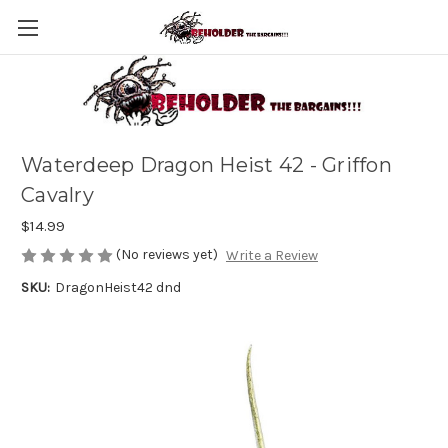
Waterdeep Dragon Heist 42 - Griffon
Cavalry
$14.99
(No reviews yet)
Write a Review
SKU:
DragonHeist42 dnd