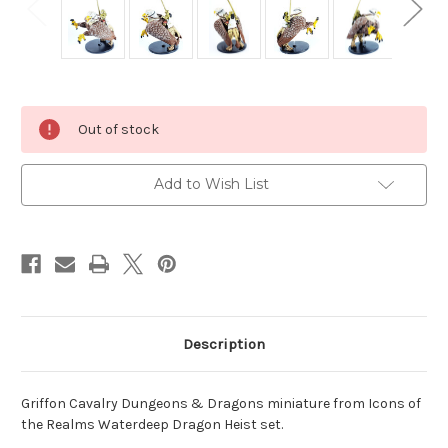
Current
Out of stock
Stock:
Add to Wish List
Description
Griffon Cavalry Dungeons & Dragons miniature from Icons of
the Realms Waterdeep Dragon Heist set.