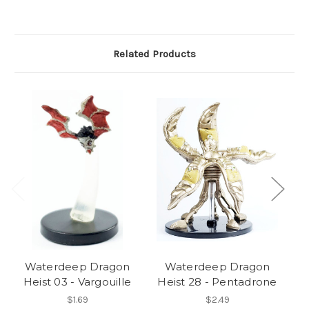
Related Products
Waterdeep Dragon
Waterdeep Dragon
Heist 03 - Vargouille
Heist 28 - Pentadrone
$1.69
$2.49