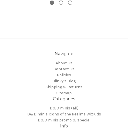
Navigate
About Us
Contact Us
Policies
Blinky's Blog
Shipping & Returns
Sitemap
Categories
D&D minis (all)
D&D minis Icons of the Realms WizKids
D&D minis promo & special
Info