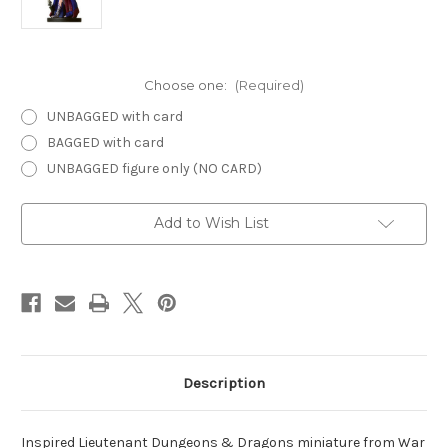
Choose one:
(Required)
UNBAGGED with card
BAGGED with card
UNBAGGED figure only (NO CARD)
Current
Add to Wish List
Stock:
Description
Inspired Lieutenant Dungeons & Dragons miniature from War