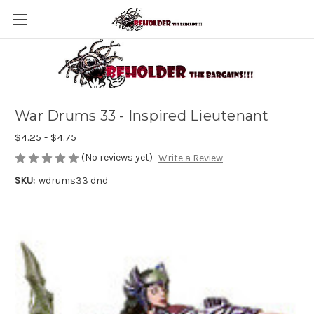
War Drums 33 - Inspired Lieutenant
$4.25 - $4.75
(No reviews yet)
Write a Review
SKU:
wdrums33 dnd