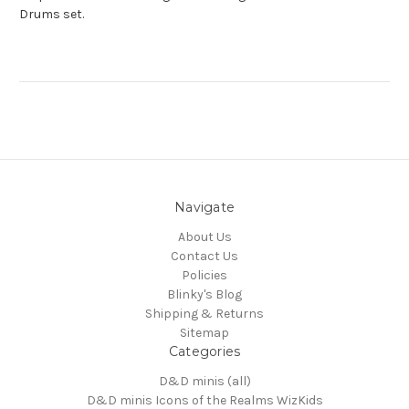
Drums set.
Navigate
About Us
Contact Us
Policies
Blinky's Blog
Shipping & Returns
Sitemap
Categories
D&D minis (all)
D&D minis Icons of the Realms WizKids