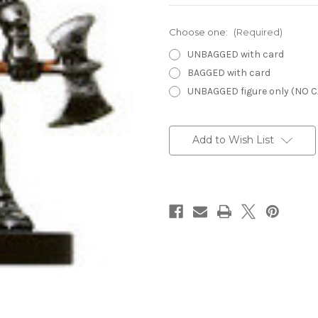
Choose one:
(Required)
UNBAGGED with card
BAGGED with card
UNBAGGED figure only (NO 
Current
Stock:
Add to Wish List