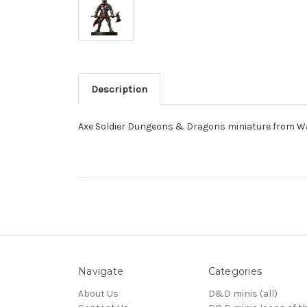
Description
Axe Soldier Dungeons & Dragons miniature from W
Navigate
Categories
About Us
D&D minis (all)