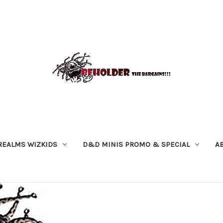
REALMS WIZKIDS
D&D MINIS PROMO & SPECIAL
A