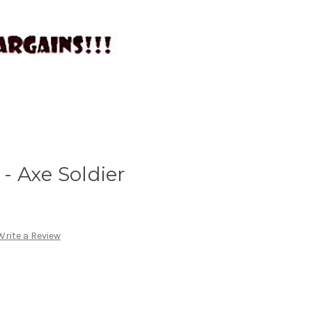
- Axe Soldier
Write a Review