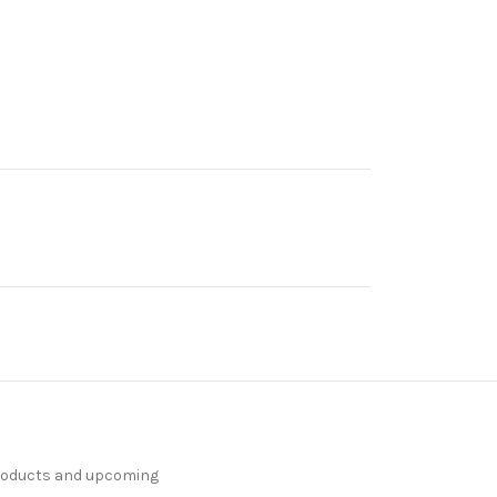
products and upcoming