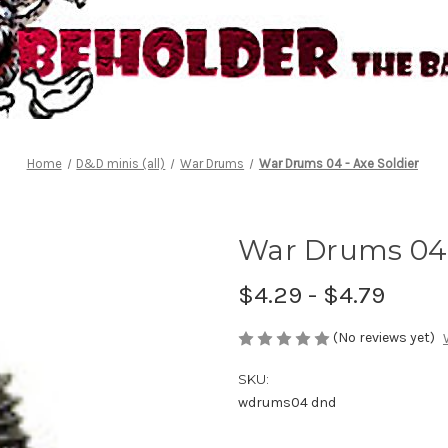
Home
D&D minis (all)
War Drums
War Drums 04 - Axe Soldier
War Drums 04 
$4.29 - $4.79
(No reviews yet)
SKU:
wdrums04 dnd