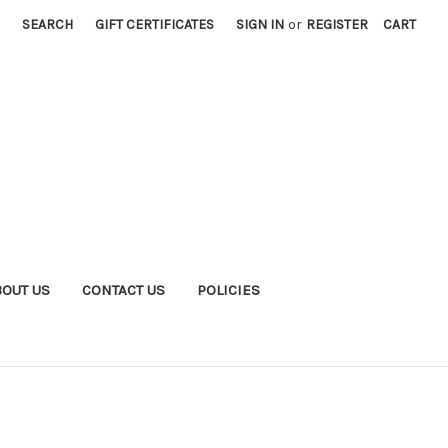
SEARCH
GIFT CERTIFICATES
SIGN IN
or
REGISTER
CART
BOUT US
CONTACT US
POLICIES