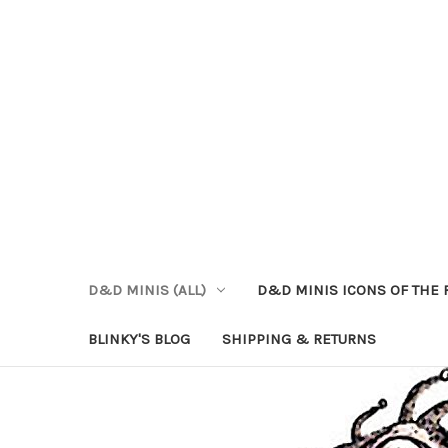
D&D MINIS (ALL)
D&D MINIS ICONS OF THE 
BLINKY'S BLOG
SHIPPING & RETURNS