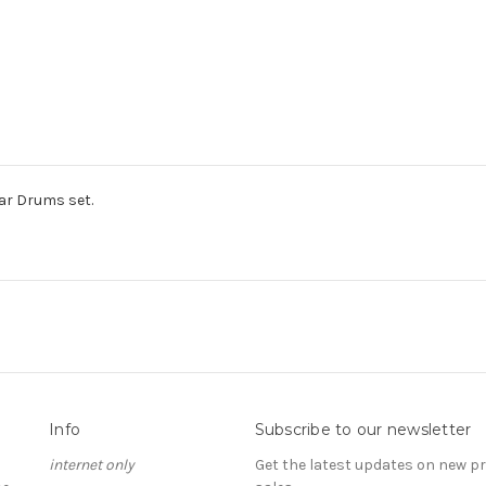
ar Drums set.
Info
Subscribe to our newsletter
internet only
Get the latest updates on new 