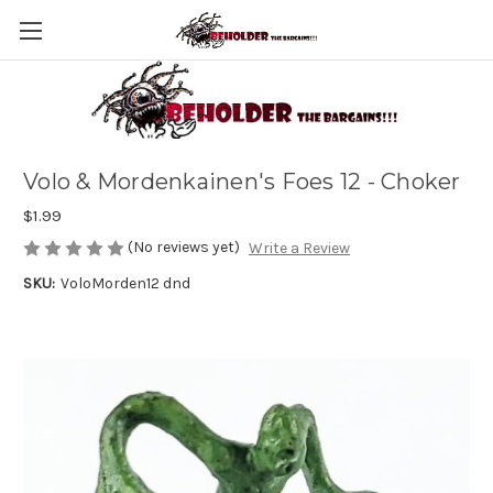
Volo & Mordenkainen's Foes 12 - Choker
$1.99
(No reviews yet)
Write a Review
SKU:
VoloMorden12 dnd