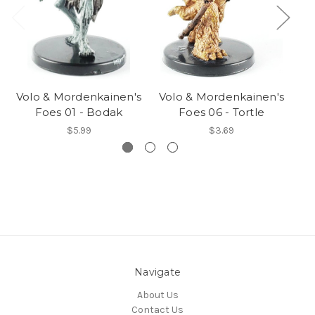
Volo & Mordenkainen's
Volo & Mordenkainen's
Vo
Foes 01 - Bodak
Foes 06 - Tortle
$5.99
$3.69
Navigate
About Us
Contact Us