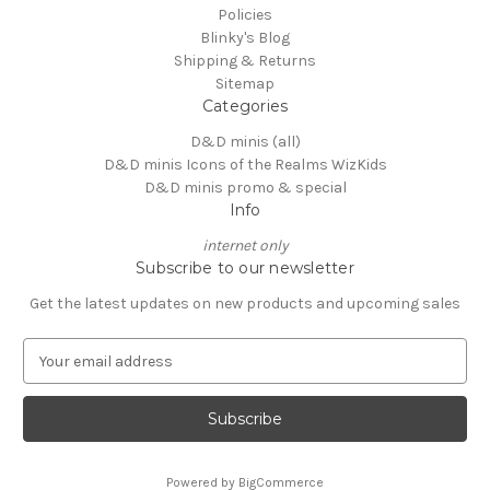
Policies
Blinky's Blog
Shipping & Returns
Sitemap
Categories
D&D minis (all)
D&D minis Icons of the Realms WizKids
D&D minis promo & special
Info
internet only
Subscribe to our newsletter
Get the latest updates on new products and upcoming sales
E
m
a
i
l
A
Powered by
BigCommerce
d