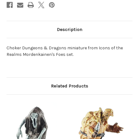
Description
Choker Dungeons & Dragons miniature from Icons of the
Realms Mordenkainen's Foes set.
Related Products
O