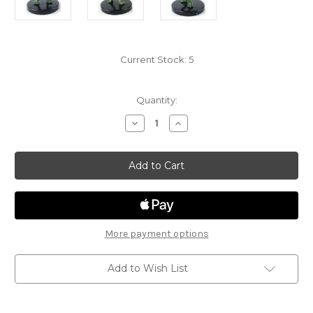
Current Stock:
5
Quantity:
Decrease
Increase
Quantity
Quantity
of
of
Volo
Volo
&
&
Mordenkainen's
Mordenkainen's
Foes
Foes
12
12
-
-
Choker
Choker
More payment options
Add to Wish List