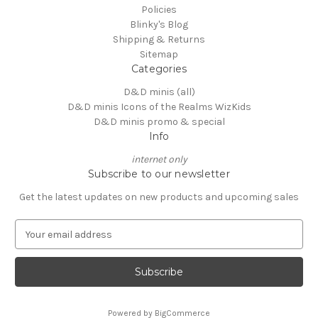
Policies
Blinky's Blog
Shipping & Returns
Sitemap
Categories
D&D minis (all)
D&D minis Icons of the Realms WizKids
D&D minis promo & special
Info
internet only
Subscribe to our newsletter
Get the latest updates on new products and upcoming sales
E
m
a
i
l
A
Powered by
BigCommerce
d