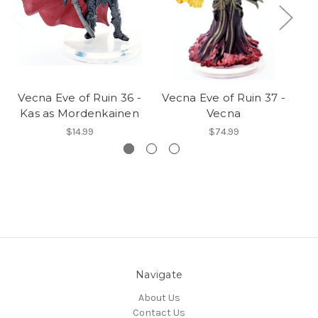
Vecna Eve of Ruin 36 -
Vecna Eve of Ruin 37 -
Ve
Kas as Mordenkainen
Vecna
$14.99
$74.99
Navigate
About Us
Contact Us