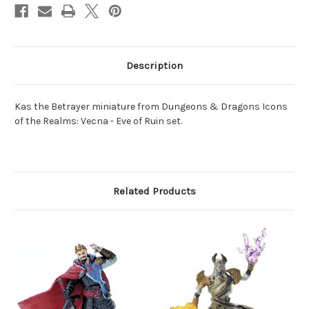
Description
Kas the Betrayer miniature from Dungeons & Dragons Icons
of the Realms: Vecna - Eve of Ruin set.
Related Products