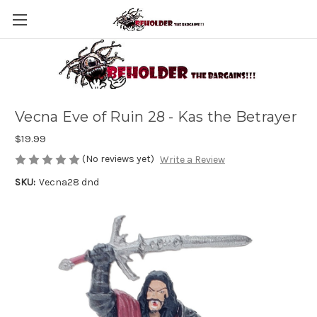
Vecna Eve of Ruin 28 - Kas the Betrayer
$19.99
(No reviews yet)
Write a Review
SKU:
Vecna28 dnd