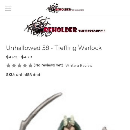
Unhallowed 58 - Tiefling Warlock
$4.29 - $4.79
(No reviews yet)
Write a Review
SKU:
unhal58 dnd