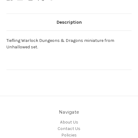
Description
Tiefling Warlock Dungeons & Dragons miniature from
Unhallowed set.
Navigate
About Us
Contact Us
Policies