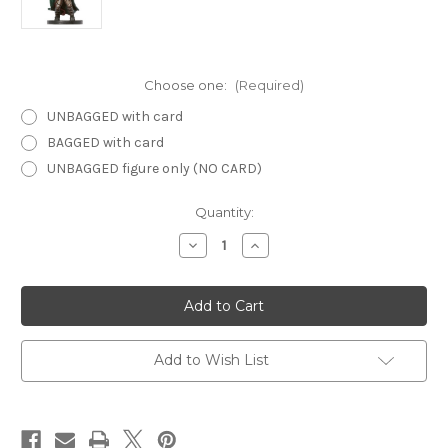
Choose one:
(Required)
UNBAGGED with card
BAGGED with card
UNBAGGED figure only (NO CARD)
Current
Quantity:
Stock:
Decrease
Increase
Quantity
Quantity
of
of
Unhallowed
Unhallowed
58
58
-
-
Tiefling
Tiefling
Warlock
Warlock
Add to Wish List