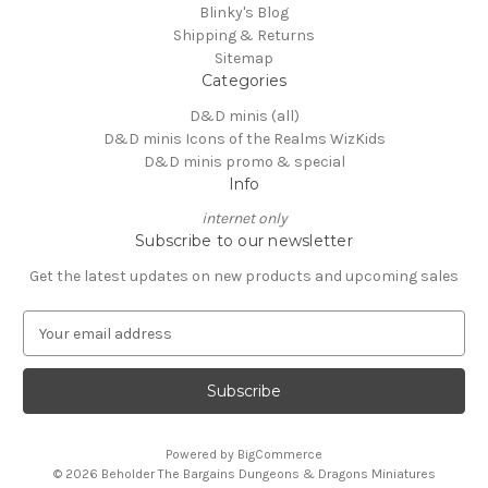
Blinky's Blog
Shipping & Returns
Sitemap
Categories
D&D minis (all)
D&D minis Icons of the Realms WizKids
D&D minis promo & special
Info
internet only
Subscribe to our newsletter
Get the latest updates on new products and upcoming sales
E
m
a
i
l
A
Powered by
BigCommerce
d
© 2026 Beholder The Bargains Dungeons & Dragons Miniatures
d