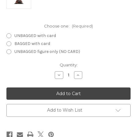
Choose one:
(Required)
UNBAGGED with card
BAGGED with card
UNBAGGED figure only (NO CARD)
Current
Quantity:
Stock:
Decrease
Increase
Quantity
Quantity
of
of
Unhallowed
Unhallowed
46
46
-
-
Tsucora
Tsucora
Quori
Quori
Add to Wish List