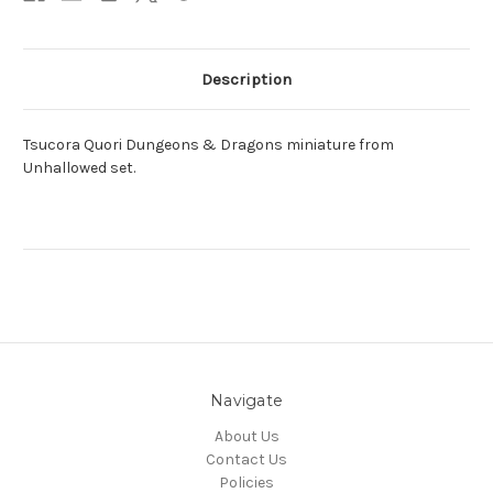
Description
Tsucora Quori Dungeons & Dragons miniature from
Unhallowed set.
Navigate
About Us
Contact Us
Policies