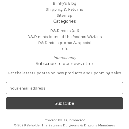
Blinky's Blog
Shipping & Returns
Sitemap
Categories
D&D minis (all)
D&D minis Icons of the Realms WizKids
D&D minis promo & special
Info
internet only
Subscribe to our newsletter
Get the latest updates on new products and upcoming sales
E
m
a
i
l
A
Powered by
BigCommerce
d
© 2026 Beholder The Bargains Dungeons & Dragons Miniatures
d