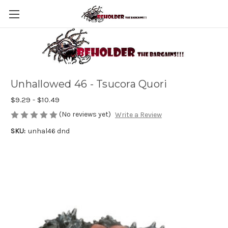
Unhallowed 46 - Tsucora Quori
$9.29 - $10.49
(No reviews yet)
Write a Review
SKU:
unhal46 dnd