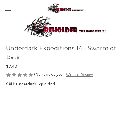
Underdark Expeditions 14 - Swarm of
Bats
$7.49
(No reviews yet)
Write a Review
SKU:
UnderdarkExp14 dnd