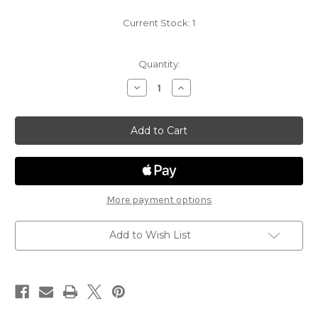
Current Stock:
1
Quantity:
Decrease
Increase
Quantity
Quantity
of
of
Underdark
Underdark
Expeditions
Expeditions
14
14
-
-
Swarm
Swarm
of
of
Bats
Bats
More payment options
Add to Wish List