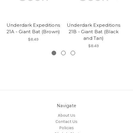
Underdark Expeditions
Underdark Expeditions
Un
21A - Giant Bat (Brown)
21B - Giant Bat (Black
and Tan)
$8.49
$8.49
Navigate
About Us
Contact Us
Policies