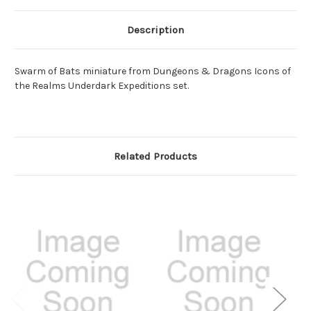
Description
Swarm of Bats miniature from Dungeons & Dragons Icons of
the Realms Underdark Expeditions set.
Related Products