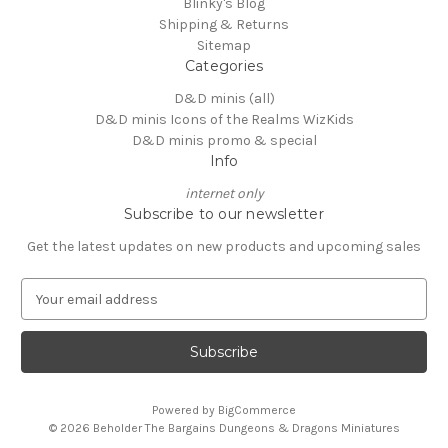
Blinky's Blog
Shipping & Returns
Sitemap
Categories
D&D minis (all)
D&D minis Icons of the Realms WizKids
D&D minis promo & special
Info
internet only
Subscribe to our newsletter
Get the latest updates on new products and upcoming sales
E
m
a
i
l
A
Powered by
BigCommerce
d
© 2026 Beholder The Bargains Dungeons & Dragons Miniatures
d