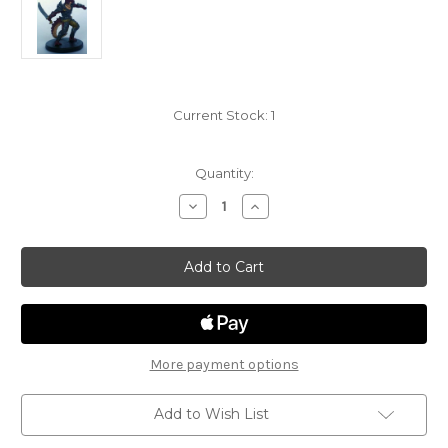
Current Stock:
1
Quantity:
Decrease
Increase
Quantity
Quantity
of
of
Tyranny
Tyranny
of
of
Dragons
Dragons
36
36
-
-
Half
Half
Red
Red
Dragon
Dragon
Fighter
Fighter
More payment options
Add to Wish List