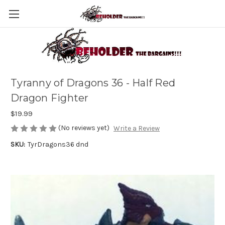
Tyranny of Dragons 36 - Half Red
Dragon Fighter
$19.99
(No reviews yet)
Write a Review
SKU:
TyrDragons36 dnd