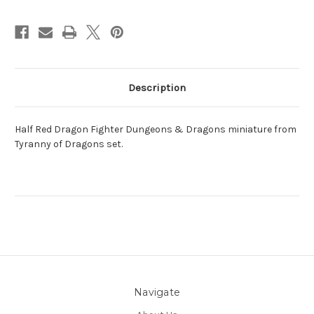
Description
Half Red Dragon Fighter Dungeons & Dragons miniature from
Tyranny of Dragons set.
Navigate