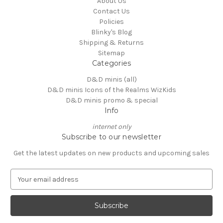
About Us
Contact Us
Policies
Blinky's Blog
Shipping & Returns
Sitemap
Categories
D&D minis (all)
D&D minis Icons of the Realms WizKids
D&D minis promo & special
Info
internet only
Subscribe to our newsletter
Get the latest updates on new products and upcoming sales
E
m
a
i
l