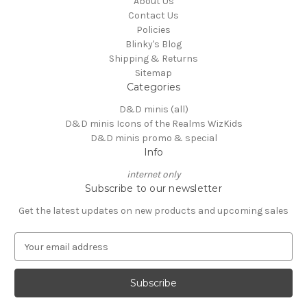
About Us
Contact Us
Policies
Blinky's Blog
Shipping & Returns
Sitemap
Categories
D&D minis (all)
D&D minis Icons of the Realms WizKids
D&D minis promo & special
Info
internet only
Subscribe to our newsletter
Get the latest updates on new products and upcoming sales
E
m
a
i
l