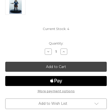
Current Stock:
4
Quantity:
Decrease
Increase
Quantity
Quantity
of
of
Tyranny
Tyranny
of
of
Dragons
Dragons
02
02
-
-
Stoutheart
Stoutheart
Halfling
Halfling
Female
Female
Bard
Bard
More payment options
Add to Wish List