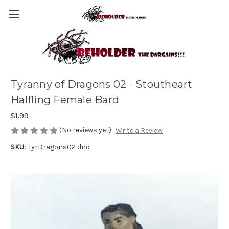
Tyranny of Dragons 02 - Stoutheart
Halfling Female Bard
$1.99
(No reviews yet)
Write a Review
SKU:
TyrDragons02 dnd