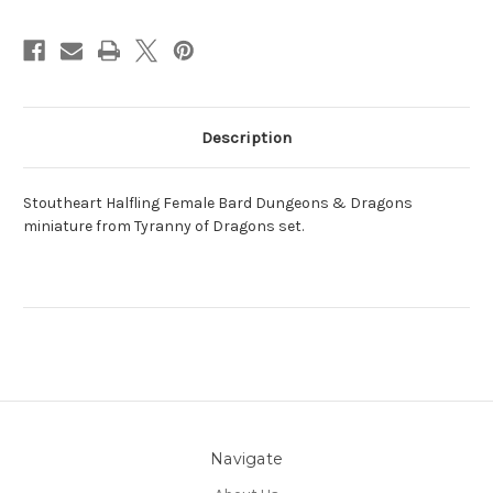
Description
Stoutheart Halfling Female Bard Dungeons & Dragons
miniature from Tyranny of Dragons set.
Navigate