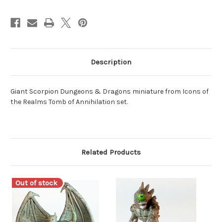
Description
Giant Scorpion Dungeons & Dragons miniature from Icons of
the Realms Tomb of Annihilation set.
Related Products
Out of stock