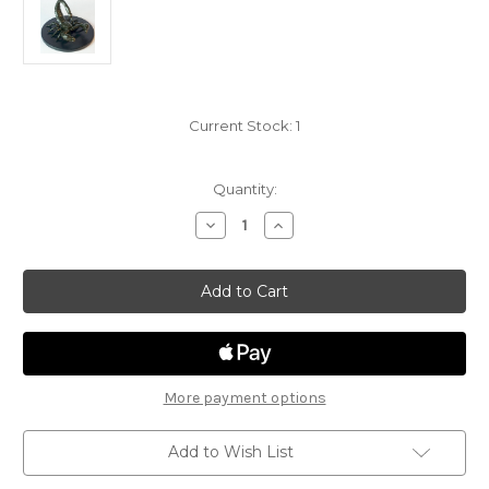
Current Stock:
1
Quantity:
Decrease
Increase
Quantity
Quantity
of
of
Tomb
Tomb
of
of
Annihilation
Annihilation
29
29
-
-
Giant
Giant
Scorpion
Scorpion
More payment options
Add to Wish List