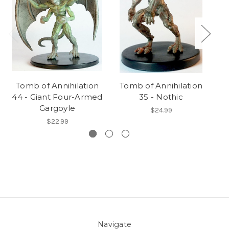
Tomb of Annihilation
Tomb of Annihilation
T
44 - Giant Four-Armed
35 - Nothic
Gargoyle
$24.99
$22.99
Navigate