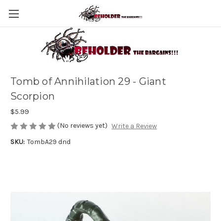
Tomb of Annihilation 29 - Giant
Scorpion
$5.99
(No reviews yet)
Write a Review
SKU:
TombA29 dnd