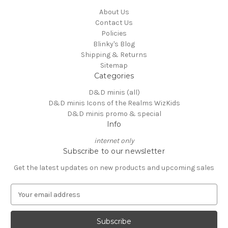
About Us
Contact Us
Policies
Blinky's Blog
Shipping & Returns
Sitemap
Categories
D&D minis (all)
D&D minis Icons of the Realms WizKids
D&D minis promo & special
Info
internet only
Subscribe to our newsletter
Get the latest updates on new products and upcoming sales
E
m
a
i