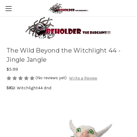
The Wild Beyond the Witchlight 44 -
Jingle Jangle
$5.99
(No reviews yet)
Write a Review
SKU:
Witchlight44 dnd