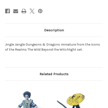
Description
Jingle Jangle Dungeons & Dragons miniature from the Icons
of the Realms The Wild Beyond the Witchlight set.
Related Products