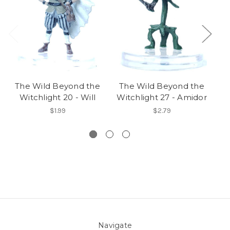
The Wild Beyond the
The Wild Beyond the
T
Witchlight 20 - Will
Witchlight 27 - Amidor
W
$1.99
$2.79
Navigate