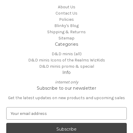
About Us
Contact Us
Policies
Blinky's Blog
Shipping & Returns
Sitemap
Categories
D&D minis (all)
D&D minis Icons of the Realms WizKids
D&D minis promo & special
Info
internet only
Subscribe to our newsletter
Get the latest updates on new products and upcoming sales
E
m
a
i