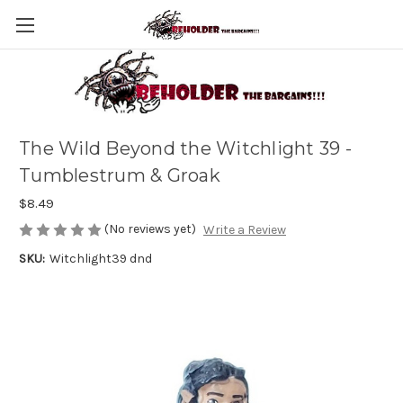
The Wild Beyond the Witchlight 39 -
Tumblestrum & Groak
$8.49
(No reviews yet)
Write a Review
SKU:
Witchlight39 dnd