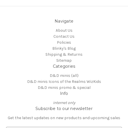
Navigate
About Us
Contact Us
Policies
Blinky's Blog
Shipping & Returns
Sitemap
Categories
D&D minis (all)
D&D minis Icons of the Realms WizKids
D&D minis promo & special
Info
internet only
Subscribe to our newsletter
Get the latest updates on new products and upcoming sales