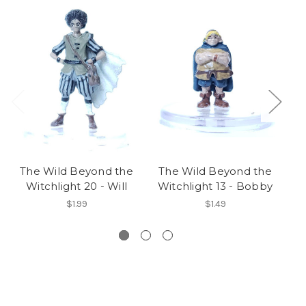
The Wild Beyond the
The Wild Beyond the
T
Witchlight 20 - Will
Witchlight 13 - Bobby
Wi
$1.99
$1.49