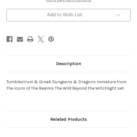
Groak
Groak
Add to Wish List
Description
Tumblestrum & Groak Dungeons & Dragons miniature from
the Icons of the Realms The Wild Beyond the Witchlight set.
Related Products