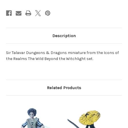
Description
Sir Talavar Dungeons & Dragons miniature from the Icons of
the Realms The Wild Beyond the Witchlight set.
Related Products