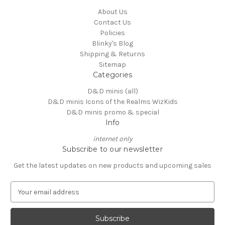
About Us
Contact Us
Policies
Blinky's Blog
Shipping & Returns
Sitemap
Categories
D&D minis (all)
D&D minis Icons of the Realms WizKids
D&D minis promo & special
Info
internet only
Subscribe to our newsletter
Get the latest updates on new products and upcoming sales
E
m
a
i