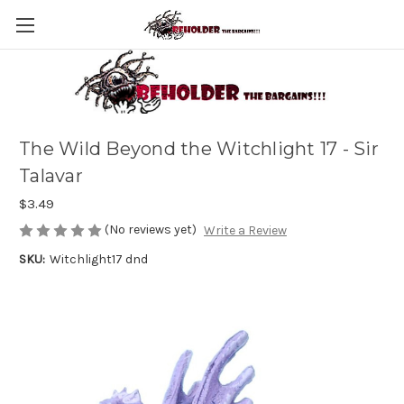
The Wild Beyond the Witchlight 17 - Sir
Talavar
$3.49
(No reviews yet)
Write a Review
SKU:
Witchlight17 dnd