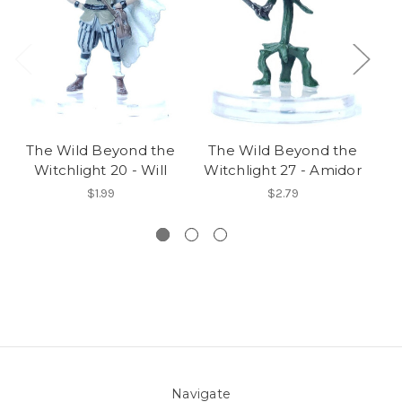
The Wild Beyond the
The Wild Beyond the
T
Witchlight 20 - Will
Witchlight 27 - Amidor
W
$1.99
$2.79
Navigate