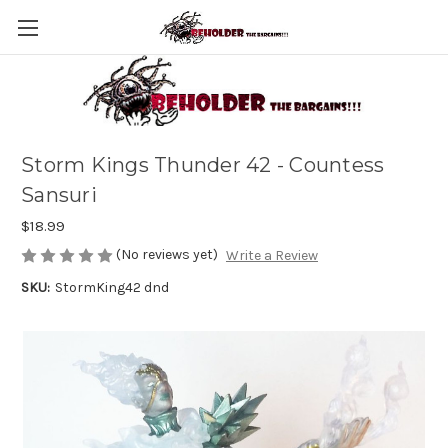
Storm Kings Thunder 42 - Countess
Sansuri
$18.99
(No reviews yet)
Write a Review
SKU:
StormKing42 dnd