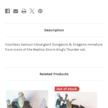
Description
Countess Sansuri cloud giant Dungeons & Dragons miniature
from Icons of the Realms Storm King's Thunder set.
Related Products
Out of stock
O