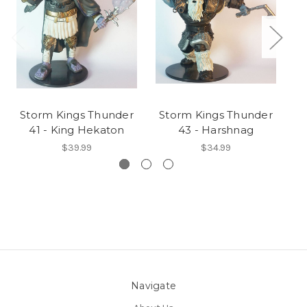
Storm Kings Thunder
Storm Kings Thunder
S
41 - King Hekaton
43 - Harshnag
$39.99
$34.99
Navigate