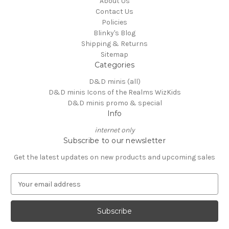
About Us
Contact Us
Policies
Blinky's Blog
Shipping & Returns
Sitemap
Categories
D&D minis (all)
D&D minis Icons of the Realms WizKids
D&D minis promo & special
Info
internet only
Subscribe to our newsletter
Get the latest updates on new products and upcoming sales
E
m
a
i
l