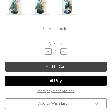
Current Stock:
1
Quantity:
Decrease
Increase
Quantity
Quantity
of
of
Storm
Storm
Kings
Kings
Thunder
Thunder
42
42
-
-
Countess
Countess
Sansuri
Sansuri
More payment options
Add to Wish List