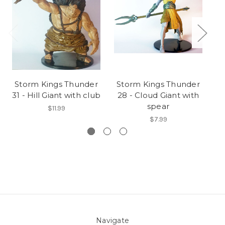
Storm Kings Thunder
Storm Kings Thunder
S
31 - Hill Giant with club
28 - Cloud Giant with
spear
$11.99
$7.99
Navigate