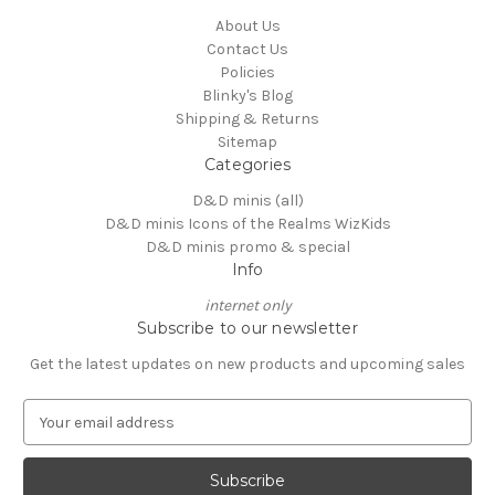
About Us
Contact Us
Policies
Blinky's Blog
Shipping & Returns
Sitemap
Categories
D&D minis (all)
D&D minis Icons of the Realms WizKids
D&D minis promo & special
Info
internet only
Subscribe to our newsletter
Get the latest updates on new products and upcoming sales
E
m
a
i