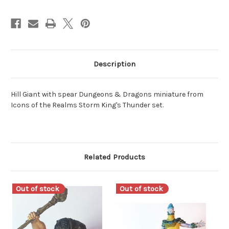
Description
Hill Giant with spear Dungeons & Dragons miniature from
Icons of the Realms Storm King's Thunder set.
Related Products
Out of stock
Out of stock