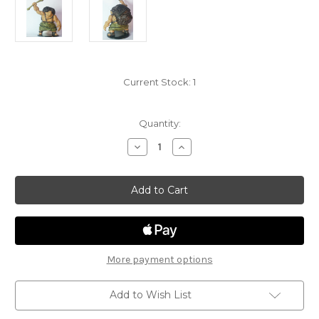
Current Stock:
1
Quantity:
Decrease
Increase
Quantity
Quantity
of
of
Storm
Storm
Kings
Kings
Thunder
Thunder
31
31
-
-
Hill
Hill
Giant
Giant
with
with
spear
spear
More payment options
Add to Wish List