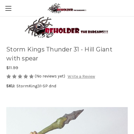
Storm Kings Thunder 31 - Hill Giant
with spear
$11.99
(No reviews yet)
Write a Review
SKU:
StormKing31-SP dnd