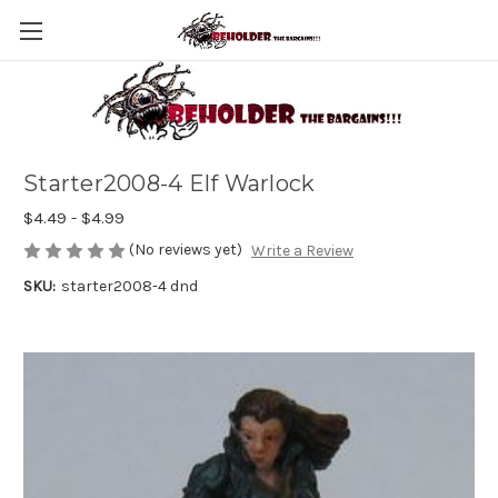
Starter2008-4 Elf Warlock
$4.49 - $4.99
(No reviews yet)
Write a Review
SKU:
starter2008-4 dnd