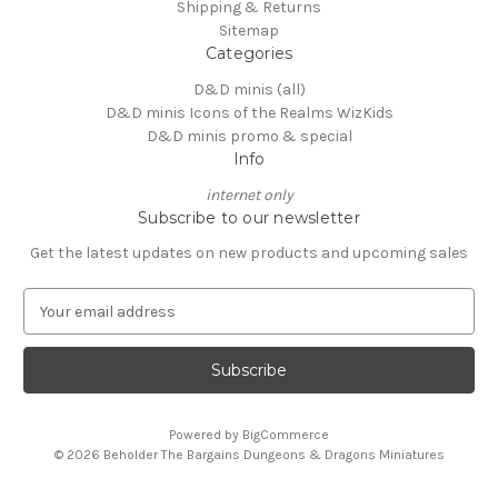
Shipping & Returns
Sitemap
Categories
D&D minis (all)
D&D minis Icons of the Realms WizKids
D&D minis promo & special
Info
internet only
Subscribe to our newsletter
Get the latest updates on new products and upcoming sales
E
m
a
i
l
A
Powered by
BigCommerce
d
© 2026 Beholder The Bargains Dungeons & Dragons Miniatures
d
r