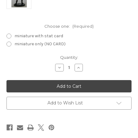
Choose one:
(Required)
miniature with stat card
miniature only (NO CARD)
Current
Quantity:
Stock:
Decrease
Increase
Quantity
Quantity
of
of
Starter2008-
Starter2008-
4
4
Elf
Elf
Warlock
Warlock
Add to Wish List