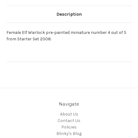
Description
Female Elf Warlock pre-painted miniature number 4 out of 5
from Starter Set 2008.
Navigate
About Us
Contact Us
Policies
Blinky's Blog