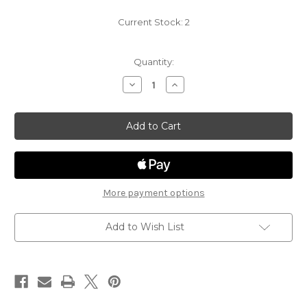
Current Stock:
2
Quantity:
Decrease
Increase
Quantity
Quantity
of
of
Spelljammer
Spelljammer
Adventures
Adventures
in
in
Space
Space
26
26
-
-
Aartuk
Aartuk
Elder
Elder
More payment options
Add to Wish List