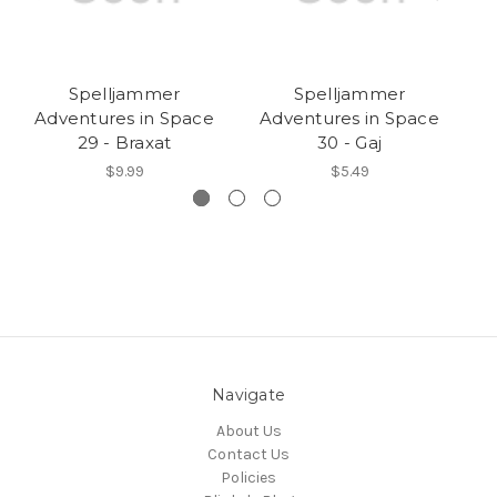
Spelljammer
Spelljammer
Adventures in Space
Adventures in Space
A
29 - Braxat
30 - Gaj
$9.99
$5.49
Navigate
About Us
Contact Us
Policies