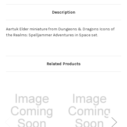
Description
Aartuk Elder miniature from Dungeons & Dragons Icons of
the Realms: Spelljammer Adventures in Space set.
Related Products