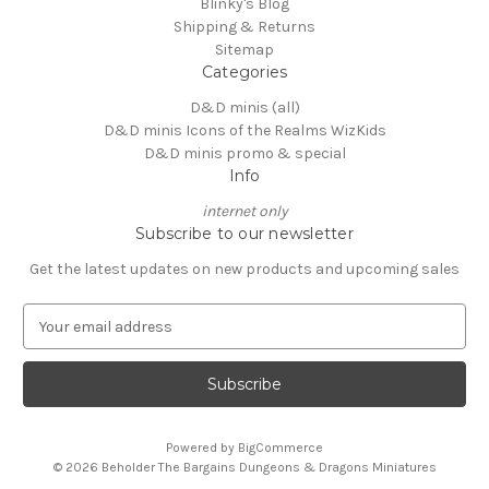
Blinky's Blog
Shipping & Returns
Sitemap
Categories
D&D minis (all)
D&D minis Icons of the Realms WizKids
D&D minis promo & special
Info
internet only
Subscribe to our newsletter
Get the latest updates on new products and upcoming sales
E
m
a
i
l
A
Powered by
BigCommerce
d
© 2026 Beholder The Bargains Dungeons & Dragons Miniatures
d