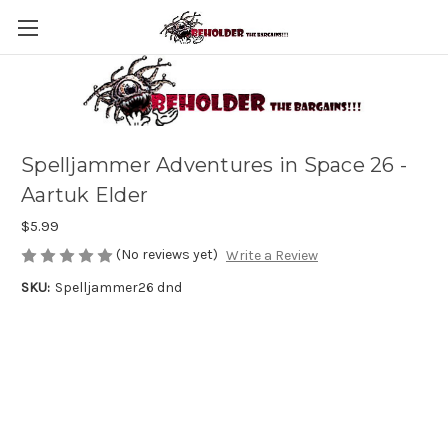
Spelljammer Adventures in Space 26 -
Aartuk Elder
$5.99
(No reviews yet)
Write a Review
SKU:
Spelljammer26 dnd