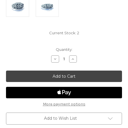
Current Stock:
2
Quantity:
Decrease
Increase
Quantity
Quantity
of
of
Sand
Sand
and
and
Stone
Stone
18
18
-
-
Swarm
Swarm
of
of
Insects
Insects
(Beetles)
(Beetles)
More payment options
Add to Wish List