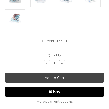
Current Stock:
1
Quantity:
Decrease
Increase
Quantity
Quantity
of
of
Sand
Sand
and
and
Stone
Stone
14
14
-
-
Basilisk
Basilisk
More payment options