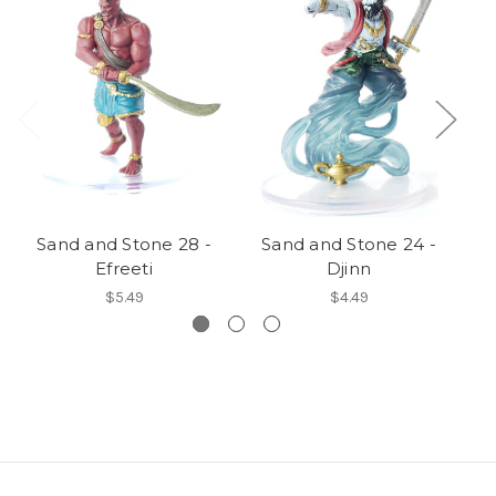
Sand and Stone 28 -
Sand and Stone 24 -
S
Efreeti
Djinn
$5.49
$4.49