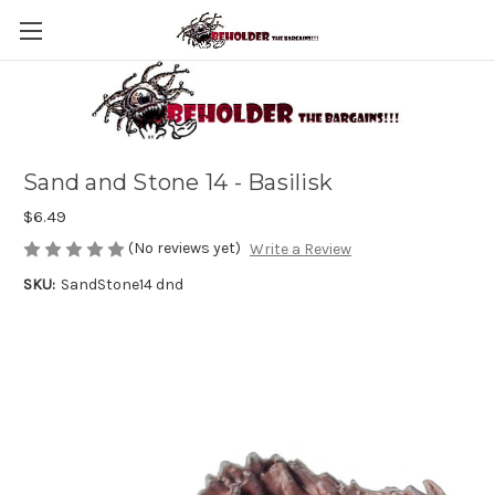
Sand and Stone 14 - Basilisk
$6.49
(No reviews yet)
Write a Review
SKU:
SandStone14 dnd