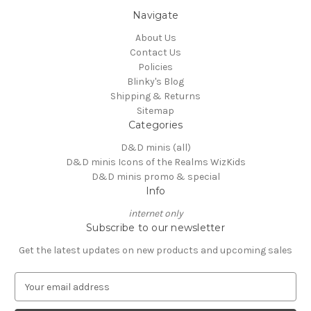
Navigate
About Us
Contact Us
Policies
Blinky's Blog
Shipping & Returns
Sitemap
Categories
D&D minis (all)
D&D minis Icons of the Realms WizKids
D&D minis promo & special
Info
internet only
Subscribe to our newsletter
Get the latest updates on new products and upcoming sales
E
m
a