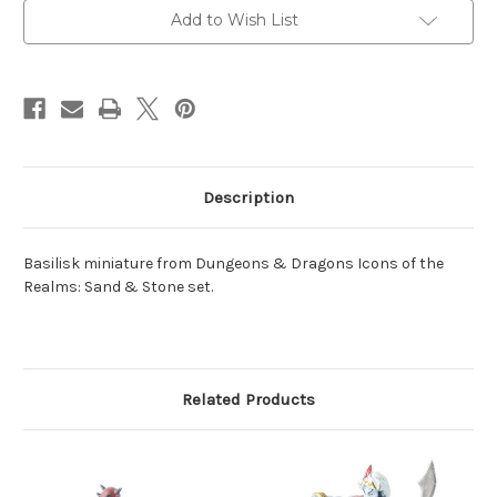
Add to Wish List
Description
Basilisk miniature from Dungeons & Dragons Icons of the
Realms: Sand & Stone set.
Related Products