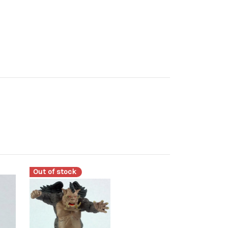
Out of stock