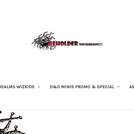
REALMS WIZKIDS
D&D MINIS PROMO & SPECIAL
A