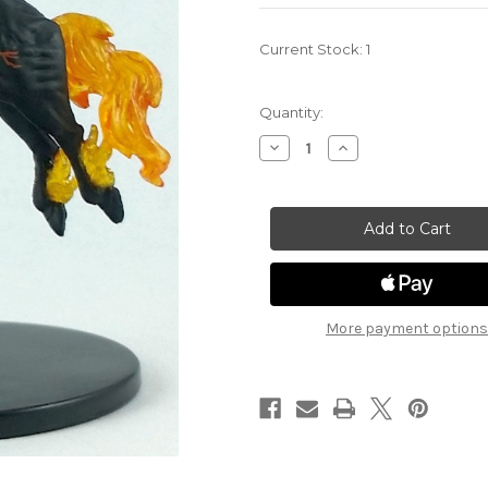
Current Stock:
1
Quantity:
Decrease
Increase
Quantity
Quantity
of
of
Rage
Rage
of
of
Demons
Demons
31
31
-
-
Nightmare
Nightmare
More payment options