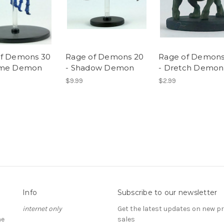
of Demons 30
Rage of Demons 20
Rage of Demons
sme Demon
- Shadow Demon
- Dretch Demon
$9.99
$2.99
Info
Subscribe to our newsletter
internet only
Get the latest updates on new 
he
sales