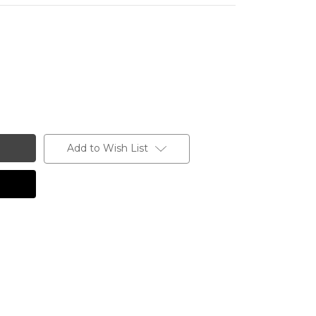
Add to Wish List