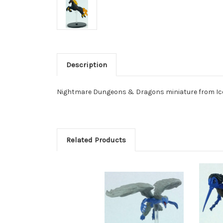
Description
Nightmare Dungeons & Dragons miniature from Ico
Related Products