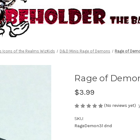
 Icons of the Realms WizKids
D&D Minis Rage of Demons
Rage of Demo
Rage of Demon
$3.99
(No reviews yet)
SKU:
RageDemon31 dnd