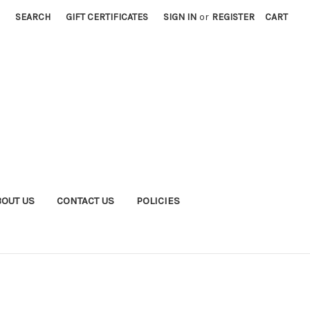
SEARCH
GIFT CERTIFICATES
SIGN IN
or
REGISTER
CART
BOUT US
CONTACT US
POLICIES