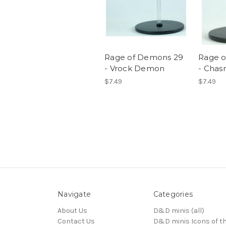
Rage of Demons 29
Rage 
- Vrock Demon
- Cha
$7.49
$7.49
Navigate
Categories
About Us
D&D minis (all)
Contact Us
D&D minis Icons of t