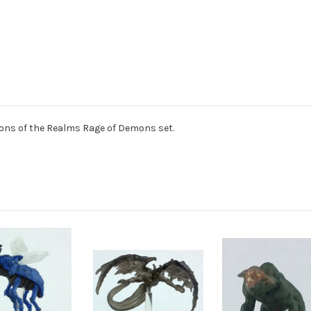
ns of the Realms Rage of Demons set.