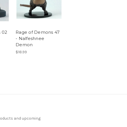
 02
Rage of Demons 47
- Nalfeshnee
Demon
$18.99
products and upcoming