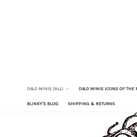
D&D MINIS (ALL)
D&D MINIS ICONS OF THE 
BLINKY'S BLOG
SHIPPING & RETURNS