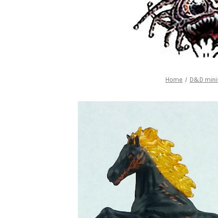
Home
D&D minis