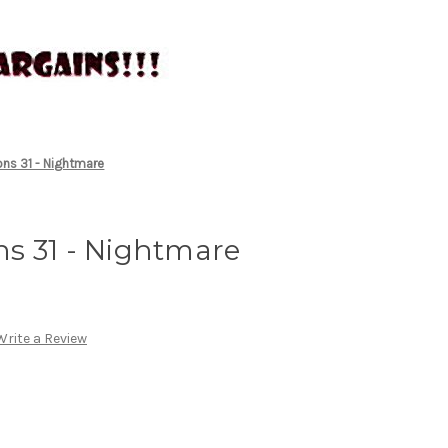
ns 31 - Nightmare
s 31 - Nightmare
Write a Review