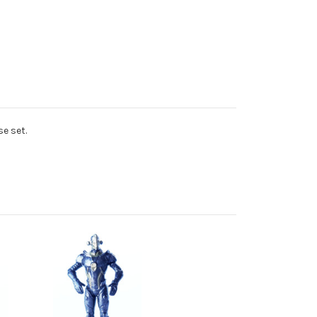
e set.