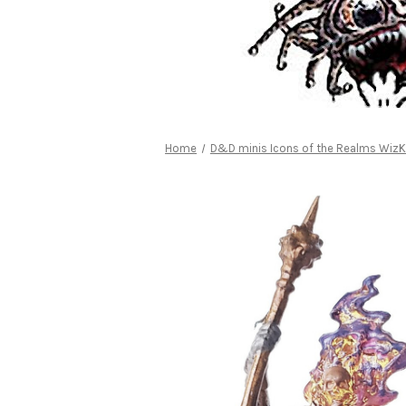
Home
D&D minis Icons of the Realms WizK