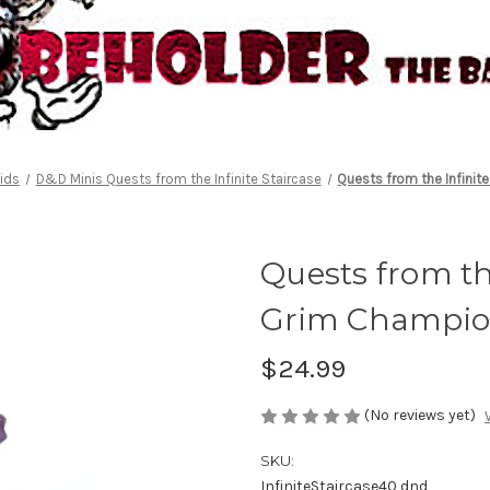
ids
D&D Minis Quests from the Infinite Staircase
Quests from the Infini
Quests from the
Grim Champio
$24.99
(No reviews yet)
SKU:
InfiniteStaircase40 dnd