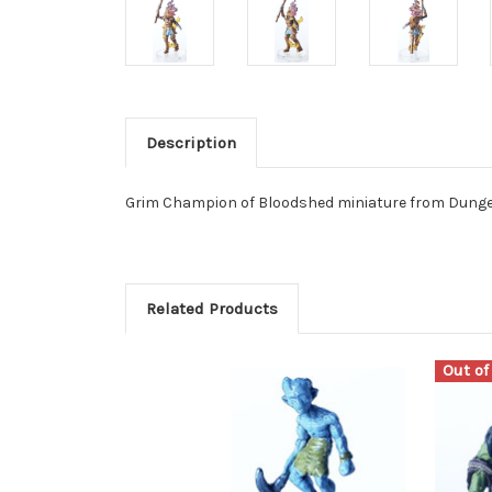
Description
Grim Champion of Bloodshed miniature from Dungeo
Related Products
Out of