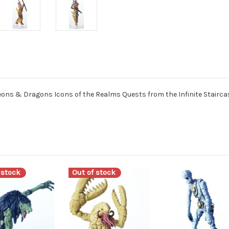
ns & Dragons Icons of the Realms Quests from the Infinite Staircas
 stock
Out of stock