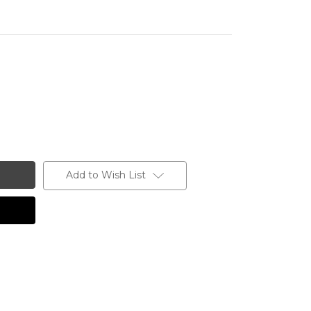
Add to Wish List