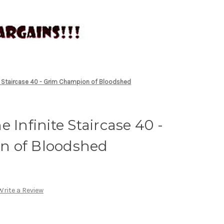
te Staircase 40 - Grim Champion of Bloodshed
 Infinite Staircase 40 -
n of Bloodshed
Write a Review