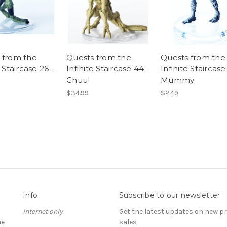
 from the
Quests from the
Quests from the
e Staircase 26 -
Infinite Staircase 44 -
Infinite Staircase
Chuul
Mummy
$34.99
$2.49
Info
Subscribe to our newsletter
internet only
Get the latest updates on new 
he
sales