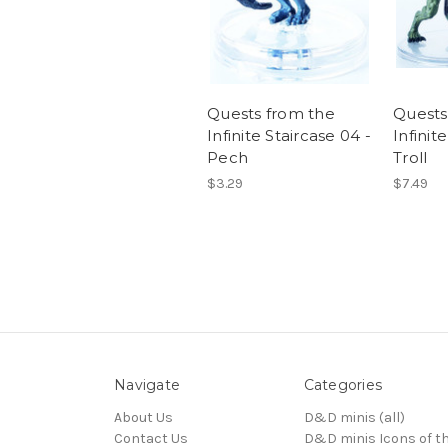
Quests from the
Quests
Infinite Staircase 04 -
Infinit
Pech
Troll
$3.29
$7.49
Navigate
Categories
About Us
D&D minis (all)
Contact Us
D&D minis Icons of t