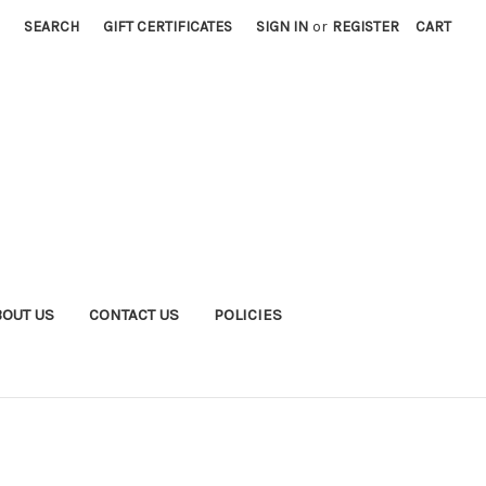
SEARCH
GIFT CERTIFICATES
SIGN IN
or
REGISTER
CART
BOUT US
CONTACT US
POLICIES