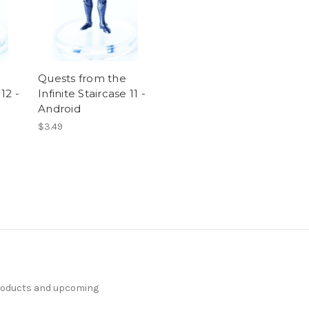
Quests from the
 12 -
Infinite Staircase 11 -
Android
$3.49
products and upcoming