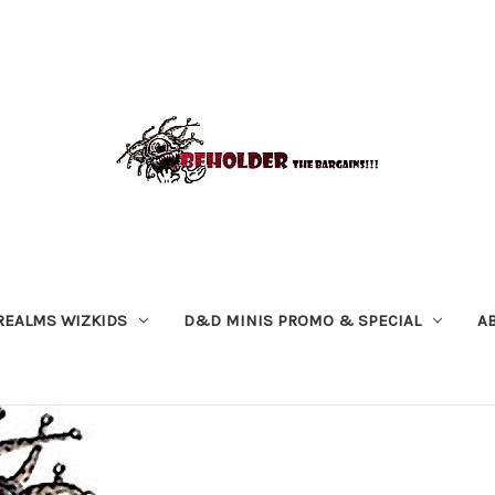
REALMS WIZKIDS
D&D MINIS PROMO & SPECIAL
A