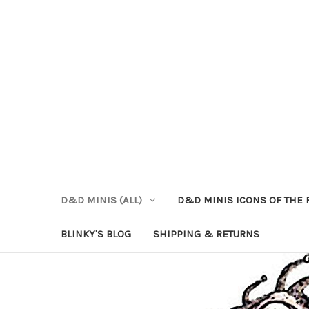
D&D MINIS (ALL)
D&D MINIS ICONS OF THE 
BLINKY'S BLOG
SHIPPING & RETURNS