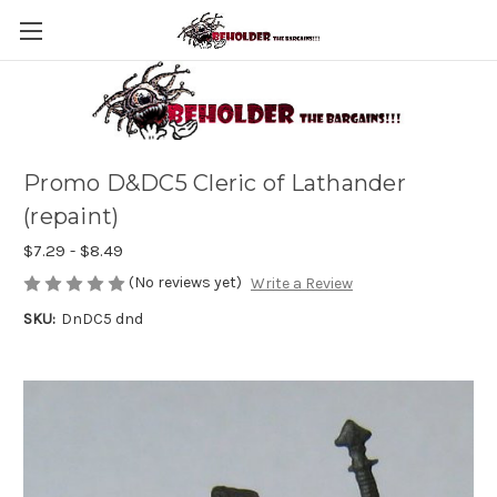
Promo D&DC5 Cleric of Lathander
(repaint)
$7.29 - $8.49
(No reviews yet)
Write a Review
SKU:
DnDC5 dnd