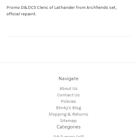
Promo D&DC5 Cleric of Lathander from Archfiends set,
official repaint.
Navigate
About Us
Contact Us
Policies
Blinky's Blog
Shipping & Returns
Sitemap
Categories
D&D minis (all)