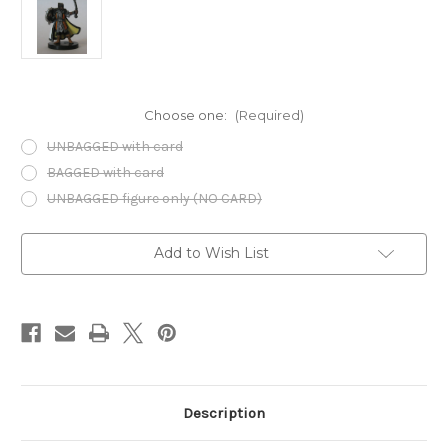
Choose one:
(Required)
UNBAGGED with card
BAGGED with card
UNBAGGED figure only (NO CARD)
Current
Add to Wish List
Stock:
Description