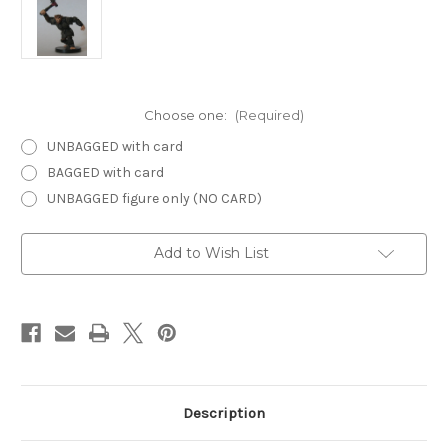
Choose one:
(Required)
UNBAGGED with card
BAGGED with card
UNBAGGED figure only (NO CARD)
Current
Add to Wish List
Stock:
Description