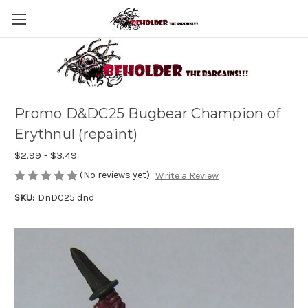
Promo D&DC25 Bugbear Champion of
Erythnul (repaint)
$2.99 - $3.49
(No reviews yet)
Write a Review
SKU:
DnDC25 dnd