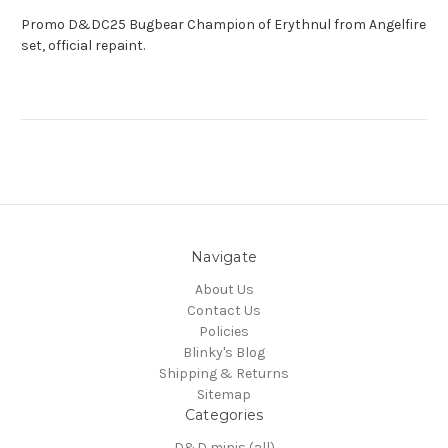
Promo D&DC25 Bugbear Champion of Erythnul from Angelfire
set, official repaint.
Navigate
About Us
Contact Us
Policies
Blinky's Blog
Shipping & Returns
Sitemap
Categories
D&D minis (all)