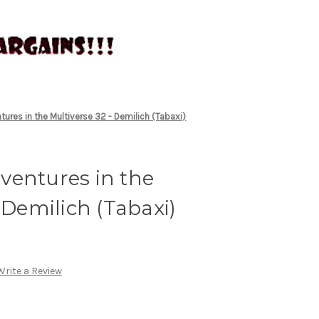
ures in the Multiverse 32 - Demilich (Tabaxi)
ventures in the
 Demilich (Tabaxi)
Write a Review