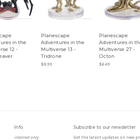
scape
Planescape
Planescape
ures in the
Adventures in the
Adventures in t
rse 12 -
Multiverse 13 -
Multiverse 27 -
eaver
Tridrone
Octon
$8.99
$6.49
Info
Subscribe to our newsletter
internet only
Get the latest updates on new 