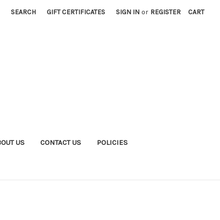
SEARCH
GIFT CERTIFICATES
SIGN IN
or
REGISTER
CART
BOUT US
CONTACT US
POLICIES