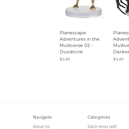
Planescape
Plane
Adventures in the
Advent
Multiverse 02 -
Multive
Duodrone
Darkw
$3.49
$3.49
Navigate
Categories
About Us
D&D minis (all)