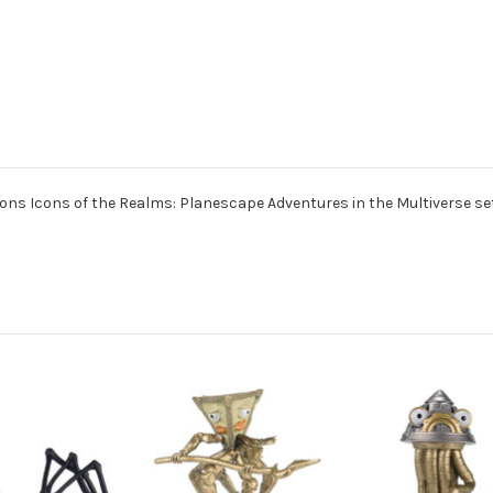
ns Icons of the Realms: Planescape Adventures in the Multiverse set