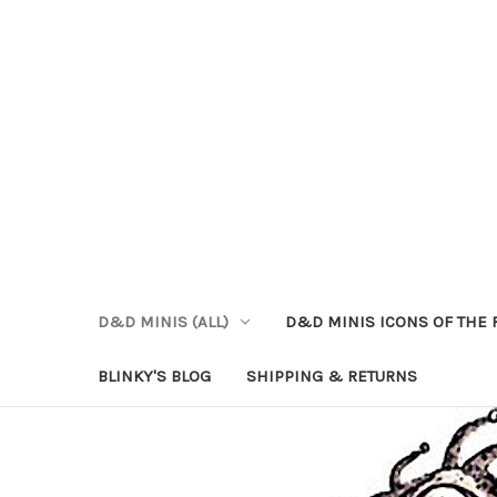
D&D MINIS (ALL)
D&D MINIS ICONS OF THE 
BLINKY'S BLOG
SHIPPING & RETURNS