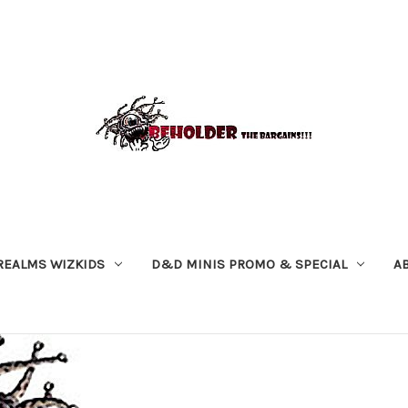
REALMS WIZKIDS
D&D MINIS PROMO & SPECIAL
A