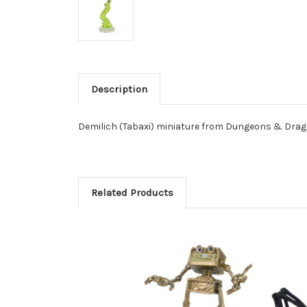
Description
Demilich (Tabaxi) miniature from Dungeons & Drago
Related Products