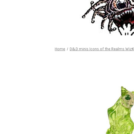
Home
D&D minis Icons of the Realms WizK