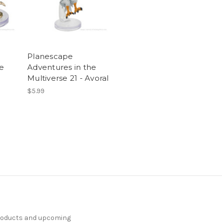
Planescape
he
Adventures in the
Multiverse 21 - Avoral
$5.99
products and upcoming