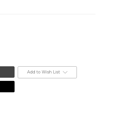
Add to Wish List