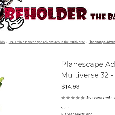
ids
D&D Minis Planescape Adventures in the Multiverse
Planescape Advent
Planescape Ad
Multiverse 32 -
$14.99
(No reviews yet)
SKU:
Planescape32 dnd