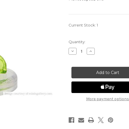
Current Stock:
1
Quantity:
Decrease
Increase
Quantity
Quantity
of
of
Planescape
Planescape
Adventures
Adventures
in
in
the
the
Multiverse
Multiverse
32
32
-
-
Demilich
Demilich
(Tabaxi)
(Tabaxi)
More payment options