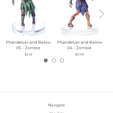
Phandelver and Below
Phandelver and Below
Ph
05 - Zombie
04 - Zombie
$2.19
$2.49
Navigate