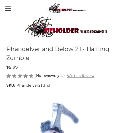
Phandelver and Below 21 - Halfling
Zombie
$2.69
(No reviews yet)
Write a Review
SKU:
Phandelver21 dnd