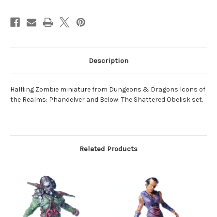
Description
Halfling Zombie miniature from Dungeons & Dragons Icons of
the Realms: Phandelver and Below: The Shattered Obelisk set.
Related Products