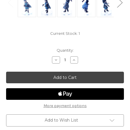
Current Stock:
1
Quantity:
Decrease
Increase
Quantity
Quantity
of
of
Phandelver
Phandelver
and
and
Below
Below
21
21
-
-
Halfling
Halfling
Zombie
Zombie
More payment options
Add to Wish List