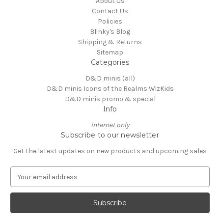
About Us
Contact Us
Policies
Blinky's Blog
Shipping & Returns
Sitemap
Categories
D&D minis (all)
D&D minis Icons of the Realms WizKids
D&D minis promo & special
Info
internet only
Subscribe to our newsletter
Get the latest updates on new products and upcoming sales
E
m
a
i
l