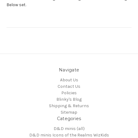
Below set.
Navigate
About Us
Contact Us
Policies
Blinky's Blog
Shipping & Returns
Sitemap
Categories
D&D minis (all)
D&D minis Icons of the Realms WizKids