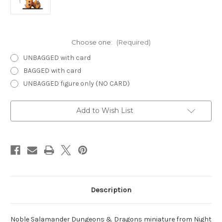
Choose one:
(Required)
UNBAGGED with card
BAGGED with card
UNBAGGED figure only (NO CARD)
Current
Add to Wish List
Stock:
Description
Noble Salamander Dungeons & Dragons miniature from Night