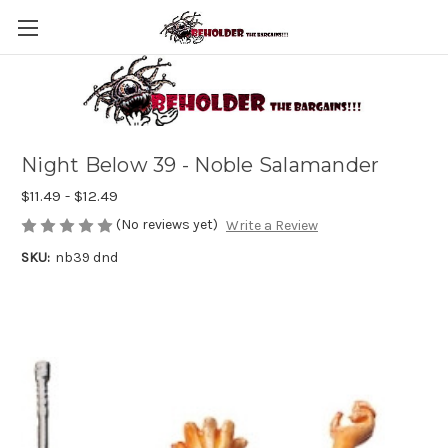
Night Below 39 - Noble Salamander
$11.49 - $12.49
(No reviews yet)
Write a Review
SKU:
nb39 dnd