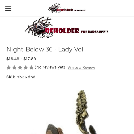
Night Below 36 - Lady Vol
$16.49 - $17.69
(No reviews yet)
Write a Review
SKU:
nb36 dnd