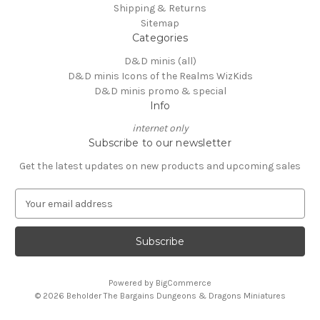
Shipping & Returns
Sitemap
Categories
D&D minis (all)
D&D minis Icons of the Realms WizKids
D&D minis promo & special
Info
internet only
Subscribe to our newsletter
Get the latest updates on new products and upcoming sales
E
m
a
i
l
A
Powered by
BigCommerce
d
© 2026 Beholder The Bargains Dungeons & Dragons Miniatures
d
r