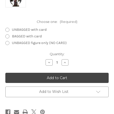
Choose one:
(Required)
UNBAGGED with card
BAGGED with card
UNBAGGED figure only (NO CARD)
Current
Quantity:
Stock:
Decrease
Increase
Quantity
Quantity
of
of
Night
Night
Below
Below
36
36
-
-
Lady
Lady
Vol
Vol
Add to Wish List