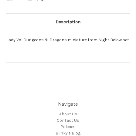
Description
Lady Vol Dungeons & Dragons miniature from Night Below set.
Navigate
About Us
Contact Us
Policies
Blinky's Blog