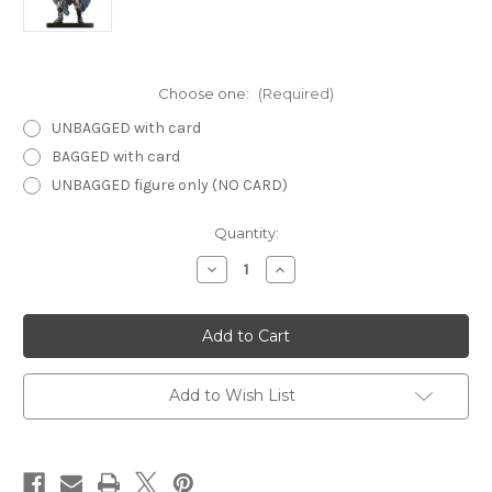
Choose one:
(Required)
UNBAGGED with card
BAGGED with card
UNBAGGED figure only (NO CARD)
Current
Quantity:
Stock:
Decrease
Increase
Quantity
Quantity
of
of
Night
Night
Below
Below
01
01
-
-
Arcadian
Arcadian
Avenger
Avenger
Add to Wish List