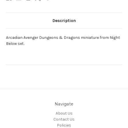
Description
Arcadian Avenger Dungeons & Dragons miniature from Night
Below set.
Navigate
About Us
Contact Us
Policies