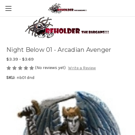
Night Below 01 - Arcadian Avenger
$3.39 - $3.69
(No reviews yet)
Write a Review
SKU:
nb01 dnd