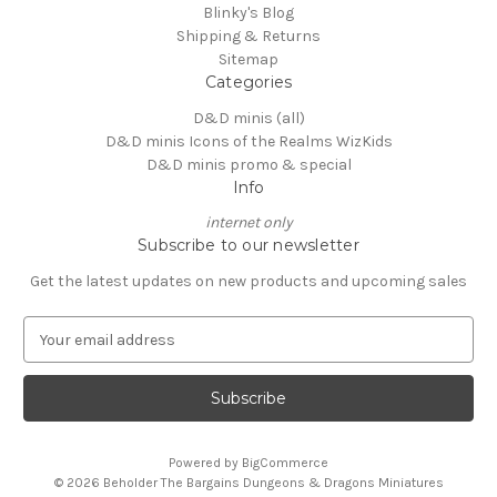
Blinky's Blog
Shipping & Returns
Sitemap
Categories
D&D minis (all)
D&D minis Icons of the Realms WizKids
D&D minis promo & special
Info
internet only
Subscribe to our newsletter
Get the latest updates on new products and upcoming sales
E
m
a
i
l
A
Powered by
BigCommerce
d
© 2026 Beholder The Bargains Dungeons & Dragons Miniatures
d