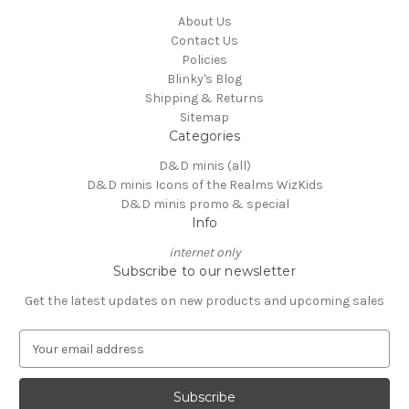
About Us
Contact Us
Policies
Blinky's Blog
Shipping & Returns
Sitemap
Categories
D&D minis (all)
D&D minis Icons of the Realms WizKids
D&D minis promo & special
Info
internet only
Subscribe to our newsletter
Get the latest updates on new products and upcoming sales
E
m
a
i