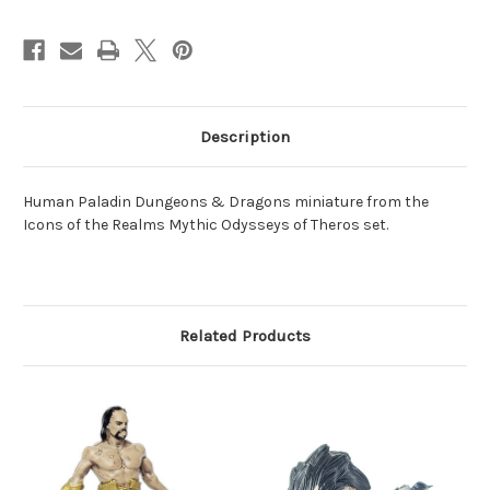
Description
Human Paladin Dungeons & Dragons miniature from the
Icons of the Realms Mythic Odysseys of Theros set.
Related Products