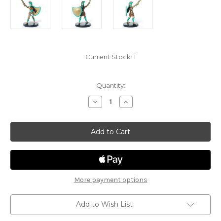
Current Stock:
1
Quantity:
Decrease
Increase
Quantity
Quantity
of
of
Mythic
Mythic
Odysseys
Odysseys
of
of
Theros
Theros
13
13
-
-
Human
Human
Paladin
Paladin
More payment options
Add to Wish List