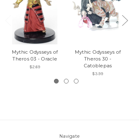
Mythic Odysseys of
Mythic Odysseys of
Theros 03 - Oracle
Theros 30 -
T
Catoblepas
$2.69
$3.99
Navigate