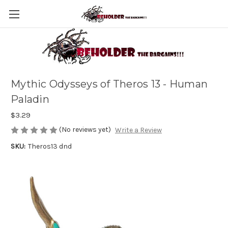
Mythic Odysseys of Theros 13 - Human
Paladin
$3.29
(No reviews yet)
Write a Review
SKU:
Theros13 dnd